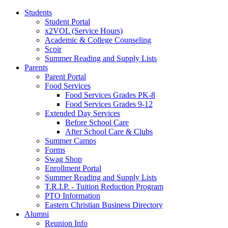
Students
Student Portal
x2VOL (Service Hours)
Academic & College Counseling
Scoir
Summer Reading and Supply Lists
Parents
Parent Portal
Food Services
Food Services Grades PK-8
Food Services Grades 9-12
Extended Day Services
Before School Care
After School Care & Clubs
Summer Camps
Forms
Swag Shop
Enrollment Portal
Summer Reading and Supply Lists
T.R.I.P. ­- Tuition Reduction Program
PTO Information
Eastern Christian Business Directory
Alumni
Reunion Info