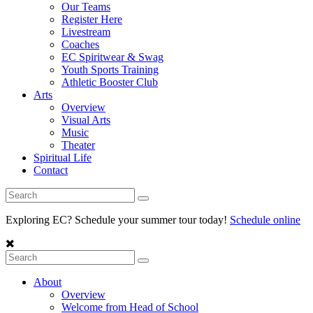
Our Teams
Register Here
Livestream
Coaches
EC Spiritwear & Swag
Youth Sports Training
Athletic Booster Club
Arts
Overview
Visual Arts
Music
Theater
Spiritual Life
Contact
Exploring EC? Schedule your summer tour today!
Schedule online
About
Overview
Welcome from Head of School