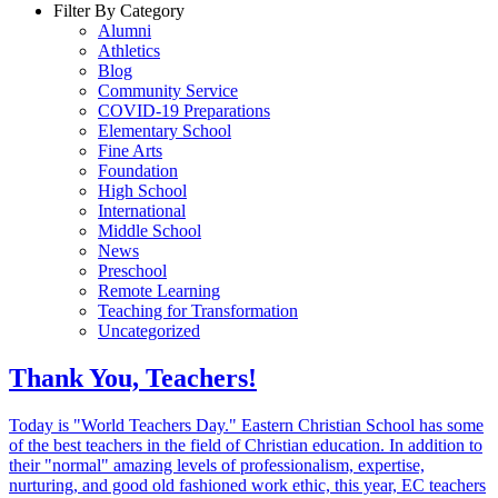
Filter By Category
Alumni
Athletics
Blog
Community Service
COVID-19 Preparations
Elementary School
Fine Arts
Foundation
High School
International
Middle School
News
Preschool
Remote Learning
Teaching for Transformation
Uncategorized
Thank You, Teachers!
Today is "World Teachers Day." Eastern Christian School has some
of the best teachers in the field of Christian education. In addition to
their "normal" amazing levels of professionalism, expertise,
nurturing, and good old fashioned work ethic, this year, EC teachers