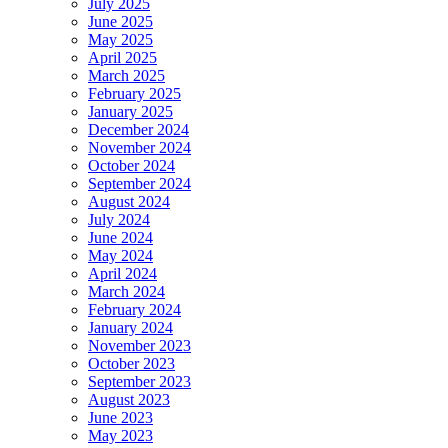
July 2025
June 2025
May 2025
April 2025
March 2025
February 2025
January 2025
December 2024
November 2024
October 2024
September 2024
August 2024
July 2024
June 2024
May 2024
April 2024
March 2024
February 2024
January 2024
November 2023
October 2023
September 2023
August 2023
June 2023
May 2023