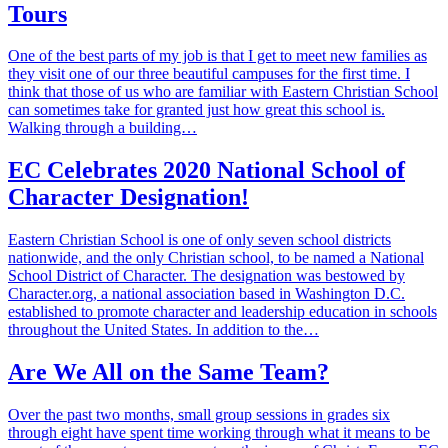
Tours
One of the best parts of my job is that I get to meet new families as
they visit one of our three beautiful campuses for the first time. I
think that those of us who are familiar with Eastern Christian School
can sometimes take for granted just how great this school is.
Walking through a building…
EC Celebrates 2020 National School of
Character Designation!
Eastern Christian School is one of only seven school districts
nationwide, and the only Christian school, to be named a National
School District of Character. The designation was bestowed by
Character.org, a national association based in Washington D.C.
established to promote character and leadership education in schools
throughout the United States. In addition to the…
Are We All on the Same Team?
Over the past two months, small group sessions in grades six
through eight have spent time working through what it means to be