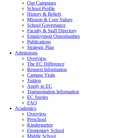
Our Campuses
School Profile
History & Beliefs
Mission & Core Values
School Governance
Faculty & Staff Directory
Employment Opportunities
Publications
Strategic Plan
Admissions
Overview
The EC Difference
Request Information
Campus Visits
Tuition
Apply to EC
Transportation Information
EC Stories
FAQ
Academics
Overview
Preschool
Kindergarten
Elementary School
Middle School