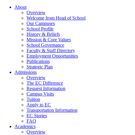
About
Overview
Welcome from Head of School
Our Campuses
School Profile
History & Beliefs
Mission & Core Values
School Governance
Faculty & Staff Directory
Employment Opportunities
Publications
Strategic Plan
Admissions
Overview
The EC Difference
Request Information
Campus Visits
Tuition
Apply to EC
Transportation Information
EC Stories
FAQ
Academics
Overview