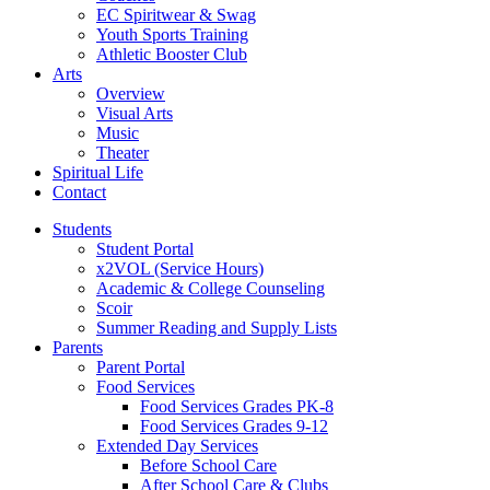
EC Spiritwear & Swag
Youth Sports Training
Athletic Booster Club
Arts
Overview
Visual Arts
Music
Theater
Spiritual Life
Contact
Students
Student Portal
x2VOL (Service Hours)
Academic & College Counseling
Scoir
Summer Reading and Supply Lists
Parents
Parent Portal
Food Services
Food Services Grades PK-8
Food Services Grades 9-12
Extended Day Services
Before School Care
After School Care & Clubs