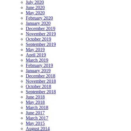
July 2020
June 2020
May 2020
February 2020
January 2020
December 2019
November 2019
October 2019
September 2019
May 2019
April 2019
March 2019
February 2019
January 2019
December 2018
November 2018
October 2018
September 2018
June 2018
May 2018
March 2018
June 2017
March 2017
May 2015
August 2014