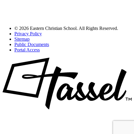
© 2026 Eastern Christian School. All Rights Reserved.
Privacy Policy
Sitemap
Public Documents
Portal Access