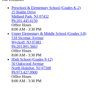
Preschool & Elementary School (Grades K-2)
25 Baldin Drive
Midland Park
,
NJ
07432
Ph:201.445.6150
Office Hours
8:00 AM - 3:30 PM
Upper Elementary & Middle School (Grades 3-8)
518 Sicomac Avenue
Wyckoff
,
NJ
07481
Ph:201.891.3663
Office Hours
8:00 AM - 3:30 PM
High School (Grades 9-12)
50 Oakwood Avenue
North Haledon
,
NJ
07508
Ph:973.427.0900
Office Hours
8:00 AM - 3:30 PM