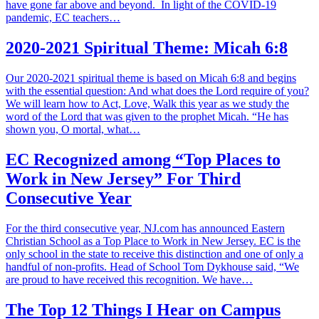
have gone far above and beyond. In light of the COVID-19
pandemic, EC teachers…
2020-2021 Spiritual Theme: Micah 6:8
Our 2020-2021 spiritual theme is based on Micah 6:8 and begins
with the essential question: And what does the Lord require of you?
We will learn how to Act, Love, Walk this year as we study the
word of the Lord that was given to the prophet Micah. “He has
shown you, O mortal, what…
EC Recognized among “Top Places to
Work in New Jersey” For Third
Consecutive Year
For the third consecutive year, NJ.com has announced Eastern
Christian School as a Top Place to Work in New Jersey. EC is the
only school in the state to receive this distinction and one of only a
handful of non-profits. Head of School Tom Dykhouse said, “We
are proud to have received this recognition. We have…
The Top 12 Things I Hear on Campus