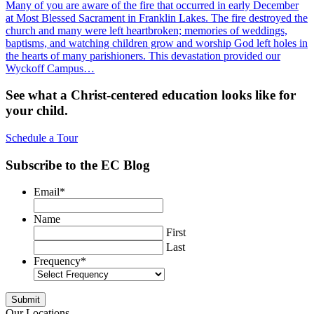
Many of you are aware of the fire that occurred in early December
at Most Blessed Sacrament in Franklin Lakes. The fire destroyed the
church and many were left heartbroken; memories of weddings,
baptisms, and watching children grow and worship God left holes in
the hearts of many parishioners. This devastation provided our
Wyckoff Campus…
See what a Christ-centered education looks like for
your child.
Schedule a Tour
Subscribe to the EC Blog
Email
*
Name
First
Last
Frequency
*
Our Locations