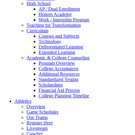
High School
AP / Dual Enrollment
Honors Academy
Work / Internship Program
Teaching for Transformation
Curriculum
Courses and Subjects
Technology
Differentiated Learning
Extended Learning
Academic & College Counseling
Program Overview
College Acceptances
Additional Resources
Standardized Testing
Scholarships
Financial Aid Process
College Planning Timeline
Athletics
Overview
Game Schedules
Our Teams
Register Here
Livestream
Coaches