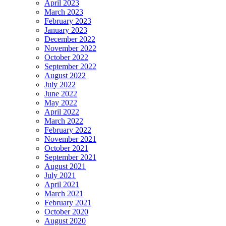
April 2023
March 2023
February 2023
January 2023
December 2022
November 2022
October 2022
September 2022
August 2022
July 2022
June 2022
May 2022
April 2022
March 2022
February 2022
November 2021
October 2021
September 2021
August 2021
July 2021
April 2021
March 2021
February 2021
October 2020
August 2020