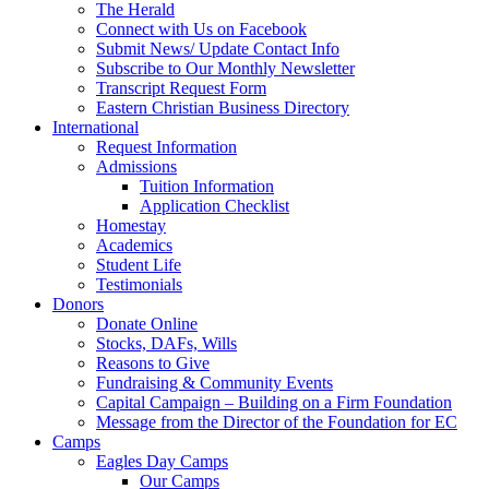
The Herald
Connect with Us on Facebook
Submit News/ Update Contact Info
Subscribe to Our Monthly Newsletter
Transcript Request Form
Eastern Christian Business Directory
International
Request Information
Admissions
Tuition Information
Application Checklist
Homestay
Academics
Student Life
Testimonials
Donors
Donate Online
Stocks, DAFs, Wills
Reasons to Give
Fundraising & Community Events
Capital Campaign – Building on a Firm Foundation
Message from the Director of the Foundation for EC
Camps
Eagles Day Camps
Our Camps