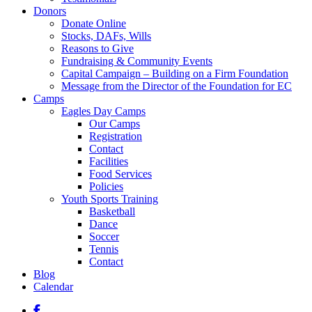
Donors
Donate Online
Stocks, DAFs, Wills
Reasons to Give
Fundraising & Community Events
Capital Campaign – Building on a Firm Foundation
Message from the Director of the Foundation for EC
Camps
Eagles Day Camps
Our Camps
Registration
Contact
Facilities
Food Services
Policies
Youth Sports Training
Basketball
Dance
Soccer
Tennis
Contact
Blog
Calendar