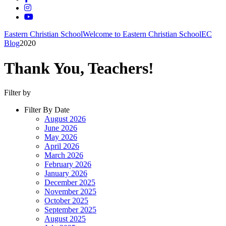
Eastern Christian School
Welcome to Eastern Christian School
EC
Blog
2020
Thank You, Teachers!
Filter by
Filter By Date
August 2026
June 2026
May 2026
April 2026
March 2026
February 2026
January 2026
December 2025
November 2025
October 2025
September 2025
August 2025