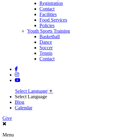
Registration
Contact
Facilities
Food Services
Policies
Youth Sports Training
Basketball
Dance
Soccer
Tennis
Contact
Select Language
▼
Select Language
Blog
Calendar
Give
Menu