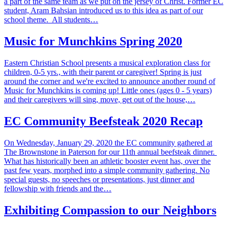
a part of the same team as we put on the jersey of Christ. Former EC
student, Aram Bahsian introduced us to this idea as part of our
school theme. All students…
Music for Munchkins Spring 2020
Eastern Christian School presents a musical exploration class for
children, 0-5 yrs., with their parent or caregiver! Spring is just
around the corner and we're excited to announce another round of
Music for Munchkins is coming up! Little ones (ages 0 - 5 years)
and their caregivers will sing, move, get out of the house,…
EC Community Beefsteak 2020 Recap
On Wednesday, January 29, 2020 the EC community gathered at
The Brownstone in Paterson for our 11th annual beefsteak dinner.
What has historically been an athletic booster event has, over the
past few years, morphed into a simple community gathering. No
special guests, no speeches or presentations, just dinner and
fellowship with friends and the…
Exhibiting Compassion to our Neighbors