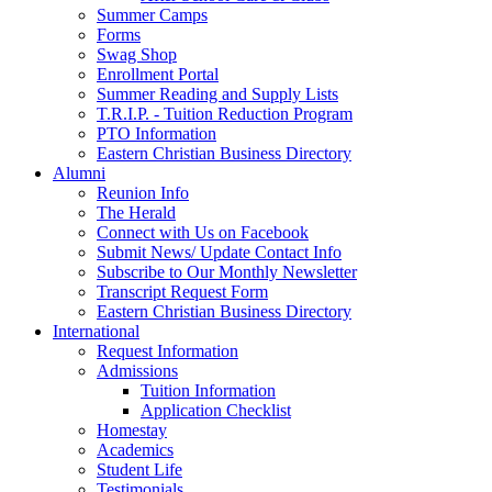
Summer Camps
Forms
Swag Shop
Enrollment Portal
Summer Reading and Supply Lists
T.R.I.P. ­- Tuition Reduction Program
PTO Information
Eastern Christian Business Directory
Alumni
Reunion Info
The Herald
Connect with Us on Facebook
Submit News/ Update Contact Info
Subscribe to Our Monthly Newsletter
Transcript Request Form
Eastern Christian Business Directory
International
Request Information
Admissions
Tuition Information
Application Checklist
Homestay
Academics
Student Life
Testimonials