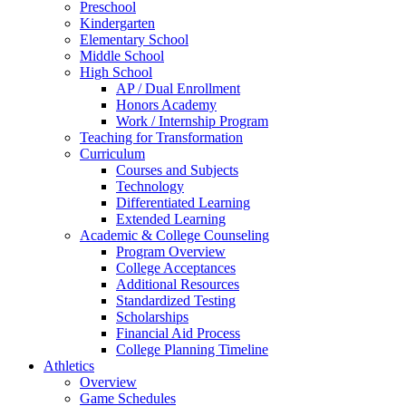
Preschool
Kindergarten
Elementary School
Middle School
High School
AP / Dual Enrollment
Honors Academy
Work / Internship Program
Teaching for Transformation
Curriculum
Courses and Subjects
Technology
Differentiated Learning
Extended Learning
Academic & College Counseling
Program Overview
College Acceptances
Additional Resources
Standardized Testing
Scholarships
Financial Aid Process
College Planning Timeline
Athletics
Overview
Game Schedules