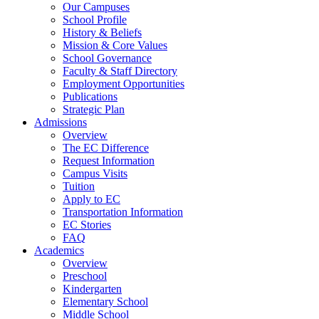
Our Campuses
School Profile
History & Beliefs
Mission & Core Values
School Governance
Faculty & Staff Directory
Employment Opportunities
Publications
Strategic Plan
Admissions
Overview
The EC Difference
Request Information
Campus Visits
Tuition
Apply to EC
Transportation Information
EC Stories
FAQ
Academics
Overview
Preschool
Kindergarten
Elementary School
Middle School