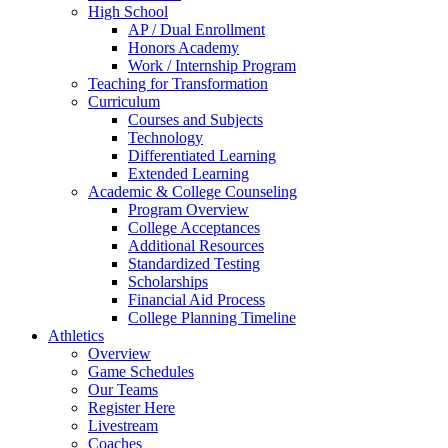
High School
AP / Dual Enrollment
Honors Academy
Work / Internship Program
Teaching for Transformation
Curriculum
Courses and Subjects
Technology
Differentiated Learning
Extended Learning
Academic & College Counseling
Program Overview
College Acceptances
Additional Resources
Standardized Testing
Scholarships
Financial Aid Process
College Planning Timeline
Athletics
Overview
Game Schedules
Our Teams
Register Here
Livestream
Coaches