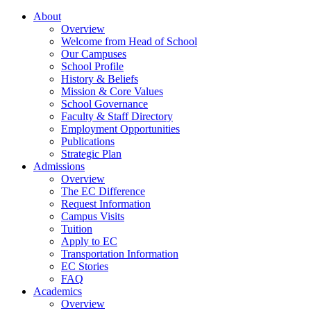
About
Overview
Welcome from Head of School
Our Campuses
School Profile
History & Beliefs
Mission & Core Values
School Governance
Faculty & Staff Directory
Employment Opportunities
Publications
Strategic Plan
Admissions
Overview
The EC Difference
Request Information
Campus Visits
Tuition
Apply to EC
Transportation Information
EC Stories
FAQ
Academics
Overview