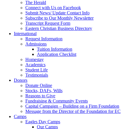
The Herald
Connect with Us on Facebook
Submit News/ Update Contact Info
Subscribe to Our Monthly Newsletter
Transcript Request Form
Eastern Christian Business Directory
International
Request Information
Admissions
Tuition Information
Application Checklist
Homestay
Academics
Student Life
Testimonials
Donors
Donate Online
Stocks, DAFs, Wills
Reasons to Give
Fundraising & Community Events
Capital Campaign – Building on a Firm Foundation
Message from the Director of the Foundation for EC
Camps
Eagles Day Camps
Our Camps