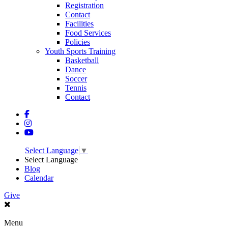
Registration
Contact
Facilities
Food Services
Policies
Youth Sports Training
Basketball
Dance
Soccer
Tennis
Contact
Select Language
▼
Select Language
Blog
Calendar
Give
Menu