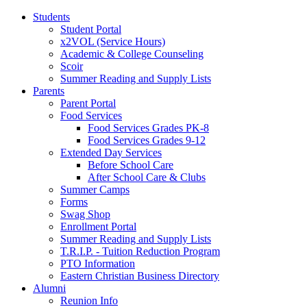
Students
Student Portal
x2VOL (Service Hours)
Academic & College Counseling
Scoir
Summer Reading and Supply Lists
Parents
Parent Portal
Food Services
Food Services Grades PK-8
Food Services Grades 9-12
Extended Day Services
Before School Care
After School Care & Clubs
Summer Camps
Forms
Swag Shop
Enrollment Portal
Summer Reading and Supply Lists
T.R.I.P. ­- Tuition Reduction Program
PTO Information
Eastern Christian Business Directory
Alumni
Reunion Info