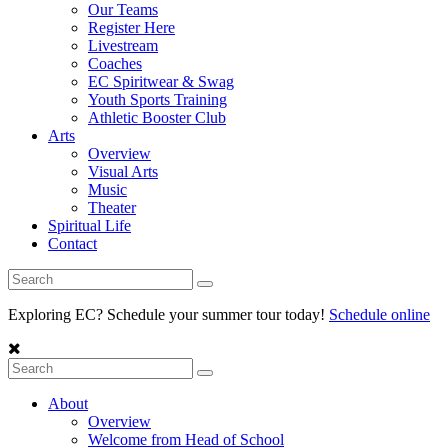
Our Teams
Register Here
Livestream
Coaches
EC Spiritwear & Swag
Youth Sports Training
Athletic Booster Club
Arts
Overview
Visual Arts
Music
Theater
Spiritual Life
Contact
Exploring EC? Schedule your summer tour today!
Schedule online
About
Overview
Welcome from Head of School