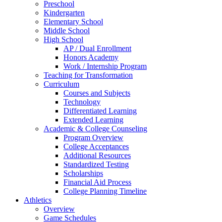
Preschool
Kindergarten
Elementary School
Middle School
High School
AP / Dual Enrollment
Honors Academy
Work / Internship Program
Teaching for Transformation
Curriculum
Courses and Subjects
Technology
Differentiated Learning
Extended Learning
Academic & College Counseling
Program Overview
College Acceptances
Additional Resources
Standardized Testing
Scholarships
Financial Aid Process
College Planning Timeline
Athletics
Overview
Game Schedules