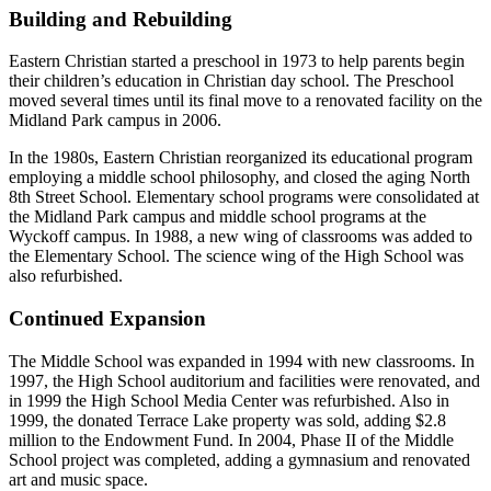
Building and Rebuilding
Eastern Christian started a preschool in 1973 to help parents begin
their children’s education in Christian day school. The Preschool
moved several times until its final move to a renovated facility on the
Midland Park campus in 2006.
In the 1980s, Eastern Christian reorganized its educational program
employing a middle school philosophy, and closed the aging North
8th Street School. Elementary school programs were consolidated at
the Midland Park campus and middle school programs at the
Wyckoff campus. In 1988, a new wing of classrooms was added to
the Elementary School. The science wing of the High School was
also refurbished.
Continued Expansion
The Middle School was expanded in 1994 with new classrooms. In
1997, the High School auditorium and facilities were renovated, and
in 1999 the High School Media Center was refurbished. Also in
1999, the donated Terrace Lake property was sold, adding $2.8
million to the Endowment Fund. In 2004, Phase II of the Middle
School project was completed, adding a gymnasium and renovated
art and music space.