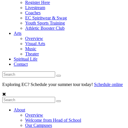
Register Here
Livestream
Coaches
EC Spiritwear & Swag
Youth Sports Training
Athletic Booster Club
Arts
Overview
Visual Arts
Music
Theater
Spiritual Life
Contact
Exploring EC? Schedule your summer tour today!
Schedule online
About
Overview
Welcome from Head of School
Our Campuses