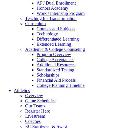
AP / Dual Enrollment
Honors Academy
Work / Internship Program
Teaching for Transformation
Curriculum
Courses and Subjects
Technology
Differentiated Learning
Extended Learning
Academic & College Counseling
Program Overview
College Acceptances
Additional Resources
Standardized Testing
Scholarships
Financial Aid Process
College Planning Timeline
Athletics
Overview
Game Schedules
Our Teams
Register Here
Livestream
Coaches
EC Spiritwear & Swag