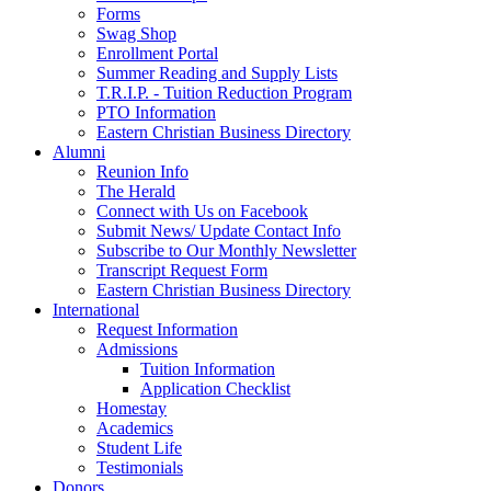
Forms
Swag Shop
Enrollment Portal
Summer Reading and Supply Lists
T.R.I.P. ­- Tuition Reduction Program
PTO Information
Eastern Christian Business Directory
Alumni
Reunion Info
The Herald
Connect with Us on Facebook
Submit News/ Update Contact Info
Subscribe to Our Monthly Newsletter
Transcript Request Form
Eastern Christian Business Directory
International
Request Information
Admissions
Tuition Information
Application Checklist
Homestay
Academics
Student Life
Testimonials
Donors