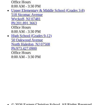
Office Hours
8:00 AM - 3:30 PM
Upper Elementary & Middle School (Grades 3-8)
518 Sicomac Avenue
Wyckoff
,
NJ
07481
Ph:201.891.3663
Office Hours
8:00 AM - 3:30 PM
High School (Grades 9-12)
50 Oakwood Avenue
North Haledon
,
NJ
07508
Ph:973.427.0900
Office Hours
8:00 AM - 3:30 PM
© 2026 Eastern Christian School. All Rights Reserved.