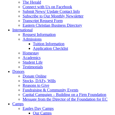
The Herald
Connect with Us on Facebook
Submit News/ Update Contact Info
Subscribe to Our Monthly Newsletter
Transcript Request Form
Eastern Christian Business Directory
International
Request Information
Admissions
Tuition Information
Application Checklist
Homestay
Academics
Student Life
Testimonials
Donors
Donate Online
Stocks, DAFs, Wills
Reasons to Give
Fundraising & Community Events
Capital Campaign – Building on a Firm Foundation
Message from the Director of the Foundation for EC
Camps
Eagles Day Camps
Our Camps