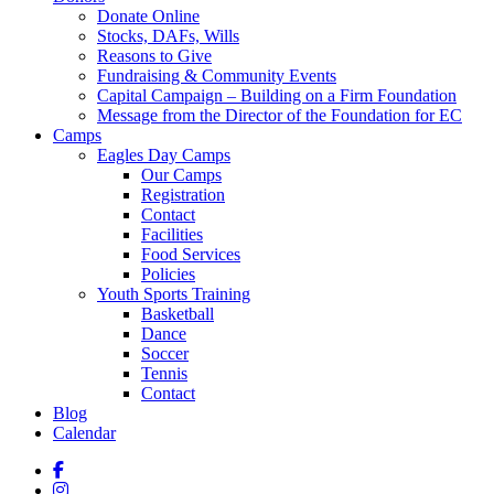
Donate Online
Stocks, DAFs, Wills
Reasons to Give
Fundraising & Community Events
Capital Campaign – Building on a Firm Foundation
Message from the Director of the Foundation for EC
Camps
Eagles Day Camps
Our Camps
Registration
Contact
Facilities
Food Services
Policies
Youth Sports Training
Basketball
Dance
Soccer
Tennis
Contact
Blog
Calendar