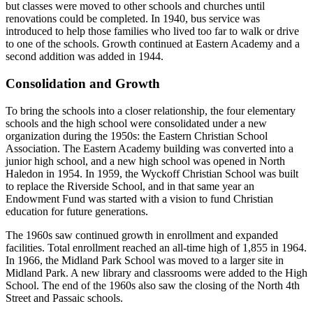
but classes were moved to other schools and churches until
renovations could be completed. In 1940, bus service was
introduced to help those families who lived too far to walk or drive
to one of the schools. Growth continued at Eastern Academy and a
second addition was added in 1944.
Consolidation and Growth
To bring the schools into a closer relationship, the four elementary
schools and the high school were consolidated under a new
organization during the 1950s: the Eastern Christian School
Association. The Eastern Academy building was converted into a
junior high school, and a new high school was opened in North
Haledon in 1954. In 1959, the Wyckoff Christian School was built
to replace the Riverside School, and in that same year an
Endowment Fund was started with a vision to fund Christian
education for future generations.
The 1960s saw continued growth in enrollment and expanded
facilities. Total enrollment reached an all-time high of 1,855 in 1964.
In 1966, the Midland Park School was moved to a larger site in
Midland Park. A new library and classrooms were added to the High
School. The end of the 1960s also saw the closing of the North 4th
Street and Passaic schools.