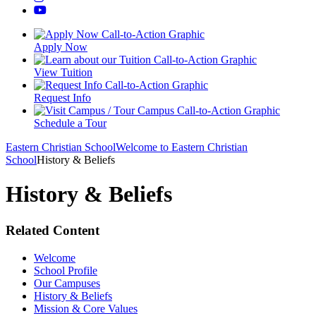
Apply Now
View Tuition
Request Info
Schedule a Tour
Eastern Christian School
Welcome to Eastern Christian
School
History & Beliefs
History & Beliefs
Related Content
Welcome
School Profile
Our Campuses
History & Beliefs
Mission & Core Values