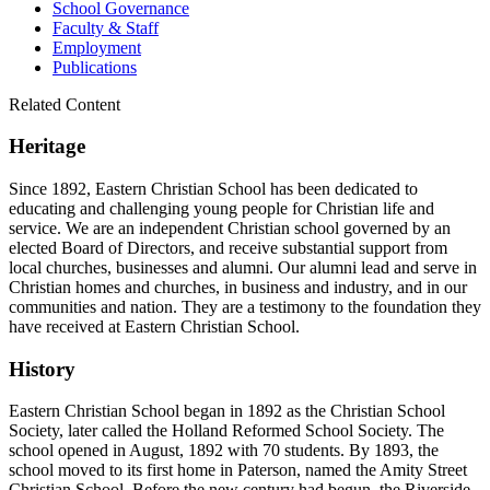
School Governance
Faculty & Staff
Employment
Publications
Related Content
Heritage
Since 1892, Eastern Christian School has been dedicated to
educating and challenging young people for Christian life and
service. We are an independent Christian school governed by an
elected Board of Directors, and receive substantial support from
local churches, businesses and alumni. Our alumni lead and serve in
Christian homes and churches, in business and industry, and in our
communities and nation. They are a testimony to the foundation they
have received at Eastern Christian School.
History
Eastern Christian School began in 1892 as the Christian School
Society, later called the Holland Reformed School Society. The
school opened in August, 1892 with 70 students. By 1893, the
school moved to its first home in Paterson, named the Amity Street
Christian School. Before the new century had begun, the Riverside