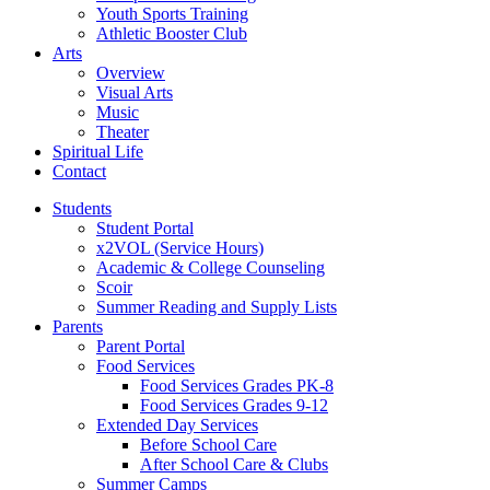
Youth Sports Training
Athletic Booster Club
Arts
Overview
Visual Arts
Music
Theater
Spiritual Life
Contact
Students
Student Portal
x2VOL (Service Hours)
Academic & College Counseling
Scoir
Summer Reading and Supply Lists
Parents
Parent Portal
Food Services
Food Services Grades PK-8
Food Services Grades 9-12
Extended Day Services
Before School Care
After School Care & Clubs
Summer Camps