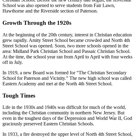
School was also opened to serve students from Fair Lawn,
Hawthorne and the Riverside section of Paterson.
Growth Through the 1920s
At the beginning of the 20th century, interest in Christian education
grew rapidly. Amity Street School became crowded and North 4th
Street School was opened. Soon, two more schools opened in the
area: Midland Park Christian School and Passaic Christian School.
At the time, the school year ran from April to April with four weeks
off in July.
In 1919, a new Board was formed for “The Christian Secondary
School for Paterson and Vicinity.” The new high school was called
Eastern Academy and met at the North 4th Street School.
Tough Times
Life in the 1930s and 1940s was difficult for much of the world,
including the Christian community in northern New Jersey. But
even in the toughest days of the Depression and World War II, God
graciously preserved Eastern Christian Schools.
In 1933, a fire destroyed the upper level of North 4th Street School,