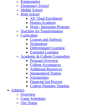
Kindergarten
Elementary School
Middle School
High School
AP / Dual Enrollment
Honors Academy
Work / Internship Program
Teaching for Transformation
Curriculum
Courses and Subjects
Technology
Differentiated Learning
Extended Learning
Academic & College Counseling
Program Overview
College Acceptances
Additional Resources
Standardized Testing
Scholarships
Financial Aid Process
College Planning Timeline
Athletics
Overview
Game Schedules
Our Teams