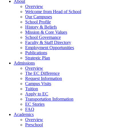
About
Overview
Welcome from Head of School
Our Campuses
School Profile
History & Beliefs
Mission & Core Values
School Governance
Faculty & Staff Directory
Employment Opportunities
Publications
Strategic Plan
Admissions
Overview
The EC Difference
Request Information
Campus Visits
Tuition
Apply to EC
Transportation Information
EC Stories
FAQ
Academics
Overview
Preschool