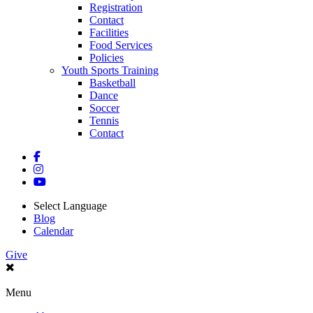
Registration
Contact
Facilities
Food Services
Policies
Youth Sports Training
Basketball
Dance
Soccer
Tennis
Contact
Select Language
Blog
Calendar
Give
Menu