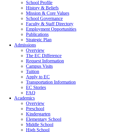
School Profile
History & Beliefs
Mission & Core Values
School Governance
Faculty & Staff Directory
Employment Opportunities
Publications
Strategic Plan
Admissions
Overview
The EC Difference
Request Information
Campus Visits
Tuition
Apply to EC
Transportation Information
EC Stories
FAQ
Academics
Overview
Preschool
Kindergarten
Elementary School
Middle School
High School