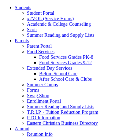
Students
Student Portal
x2VOL (Service Hours)
Academic & College Counseling
Scoir
Summer Reading and Supply Lists
Parents
Parent Portal
Food Services
Food Services Grades PK-8
Food Services Grades 9-12
Extended Day Services
Before School Care
After School Care & Clubs
Summer Camps
Forms
Swag Shop
Enrollment Portal
Summer Reading and Supply Lists
T.R.I.P. ­- Tuition Reduction Program
PTO Information
Eastern Christian Business Directory
Alumni
Reunion Info