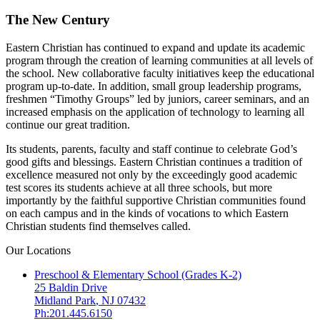
The New Century
Eastern Christian has continued to expand and update its academic
program through the creation of learning communities at all levels of
the school. New collaborative faculty initiatives keep the educational
program up-to-date. In addition, small group leadership programs,
freshmen “Timothy Groups” led by juniors, career seminars, and an
increased emphasis on the application of technology to learning all
continue our great tradition.
Its students, parents, faculty and staff continue to celebrate God’s
good gifts and blessings. Eastern Christian continues a tradition of
excellence measured not only by the exceedingly good academic
test scores its students achieve at all three schools, but more
importantly by the faithful supportive Christian communities found
on each campus and in the kinds of vocations to which Eastern
Christian students find themselves called.
Our Locations
Preschool & Elementary School (Grades K-2)
25 Baldin Drive
Midland Park
,
NJ
07432
Ph:201.445.6150