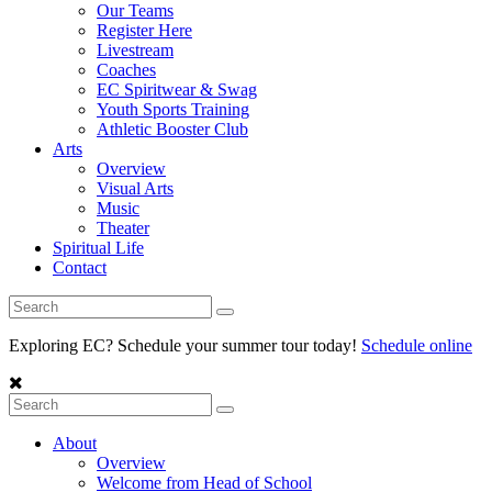
Our Teams
Register Here
Livestream
Coaches
EC Spiritwear & Swag
Youth Sports Training
Athletic Booster Club
Arts
Overview
Visual Arts
Music
Theater
Spiritual Life
Contact
Exploring EC? Schedule your summer tour today!
Schedule online
About
Overview
Welcome from Head of School