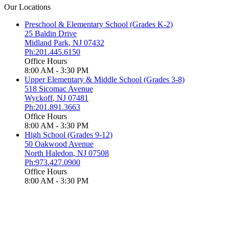
Our Locations
Preschool & Elementary School (Grades K-2)
25 Baldin Drive
Midland Park
,
NJ
07432
Ph:201.445.6150
Office Hours
8:00 AM - 3:30 PM
Upper Elementary & Middle School (Grades 3-8)
518 Sicomac Avenue
Wyckoff
,
NJ
07481
Ph:201.891.3663
Office Hours
8:00 AM - 3:30 PM
High School (Grades 9-12)
50 Oakwood Avenue
North Haledon
,
NJ
07508
Ph:973.427.0900
Office Hours
8:00 AM - 3:30 PM