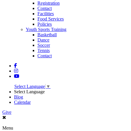
Registration
Contact
Facilities
Food Services
Policies
Youth Sports Training
Basketball
Dance
Soccer
Tennis
Contact
Select Language
▼
Select Language
Blog
Calendar
Give
Menu