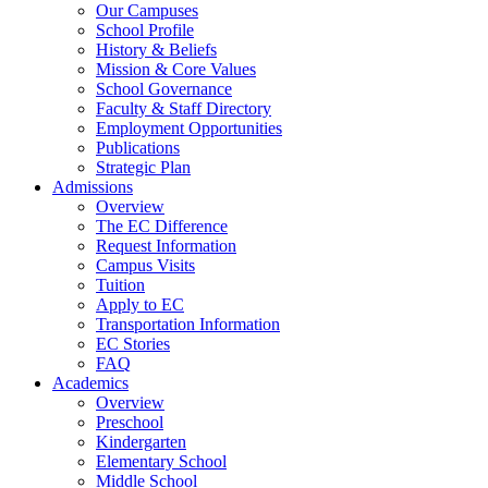
Our Campuses
School Profile
History & Beliefs
Mission & Core Values
School Governance
Faculty & Staff Directory
Employment Opportunities
Publications
Strategic Plan
Admissions
Overview
The EC Difference
Request Information
Campus Visits
Tuition
Apply to EC
Transportation Information
EC Stories
FAQ
Academics
Overview
Preschool
Kindergarten
Elementary School
Middle School