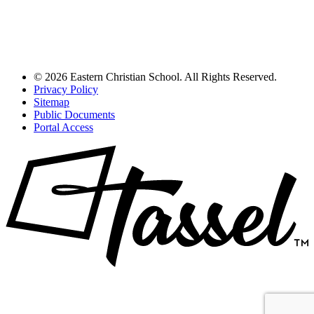
© 2026 Eastern Christian School. All Rights Reserved.
Privacy Policy
Sitemap
Public Documents
Portal Access