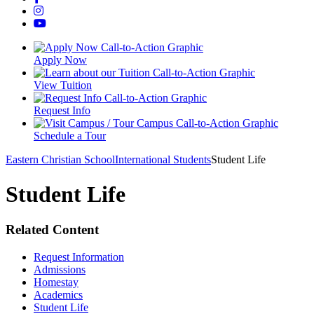
Apply Now
View Tuition
Request Info
Schedule a Tour
Eastern Christian School
International Students
Student Life
Student Life
Related Content
Request Information
Admissions
Homestay
Academics
Student Life