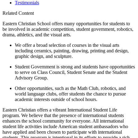
Testimonials
Related Content
Eastern Christian School offers many opportunities for students to
be involved in academic competition, student government, robotics,
drama, athletics, and the visual arts.
We offer a broad selection of courses in the visual arts
including ceramics, painting, drawing, printing and design,
graphic design, and sculpture.
Student Government is strong and students have opportunities
to serve on Class Council, Student Senate and the Student
Advisory Group.
Other opportunities, such as the Math Club, robotics, and
world language clubs, offer students the chance to pursue
academic interests outside of school hours.
Eastern Christian offers a vibrant International Student Life
program. We believe that the presence of international students
enhances the school community for everyone. All international
student life activities include American student ambassadors who
have applied and been chosen to participate with international
students. This program is intentional in its efforts to provide a rich