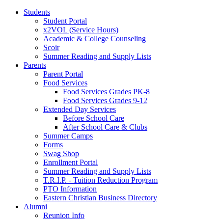
Students
Student Portal
x2VOL (Service Hours)
Academic & College Counseling
Scoir
Summer Reading and Supply Lists
Parents
Parent Portal
Food Services
Food Services Grades PK-8
Food Services Grades 9-12
Extended Day Services
Before School Care
After School Care & Clubs
Summer Camps
Forms
Swag Shop
Enrollment Portal
Summer Reading and Supply Lists
T.R.I.P. ­- Tuition Reduction Program
PTO Information
Eastern Christian Business Directory
Alumni
Reunion Info