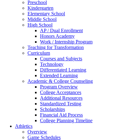
Preschool
Kindergarten
Elementary School
Middle School
High School
AP / Dual Enrollment
Honors Academy
Work / Internship Program
Teaching for Transformation
Curriculum
Courses and Subjects
Technology
Differentiated Learning
Extended Learning
Academic & College Counseling
Program Overview
College Acceptances
Additional Resources
Standardized Testing
Scholarships
Financial Aid Process
College Planning Timeline
Athletics
Overview
Game Schedules