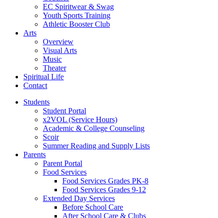
EC Spiritwear & Swag
Youth Sports Training
Athletic Booster Club
Arts
Overview
Visual Arts
Music
Theater
Spiritual Life
Contact
Students
Student Portal
x2VOL (Service Hours)
Academic & College Counseling
Scoir
Summer Reading and Supply Lists
Parents
Parent Portal
Food Services
Food Services Grades PK-8
Food Services Grades 9-12
Extended Day Services
Before School Care
After School Care & Clubs