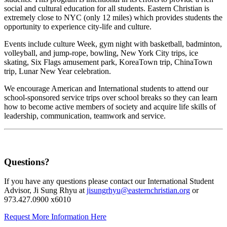
social and cultural education for all students. Eastern Christian is
extremely close to NYC (only 12 miles) which provides students the
opportunity to experience city-life and culture.
Events include culture Week, gym night with basketball, badminton,
volleyball, and jump-rope, bowling, New York City trips, ice
skating, Six Flags amusement park, KoreaTown trip, ChinaTown
trip, Lunar New Year celebration.
We encourage American and International students to attend our
school-sponsored service trips over school breaks so they can learn
how to become active members of society and acquire life skills of
leadership, communication, teamwork and service.
Questions?
If you have any questions please contact our International Student
Advisor, Ji Sung Rhyu at
jisungrhyu@easternchristian.org
or
973.427.0900 x6010
Request More Information Here