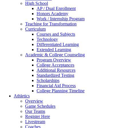
High School
AP / Dual Enrollment
Honors Academy
Work / Internship Program
Teaching for Transformation
Curriculum
Courses and Subjects
Technology
Differentiated Learning
Extended Learning
Academic & College Counseling
Program Overview
College Acceptances
Additional Resources
Standardized Testing
Scholarships
Financial Aid Process
College Planning Timeline
Athletics
Overview
Game Schedules
Our Teams
Register Here
Livestream
Coaches