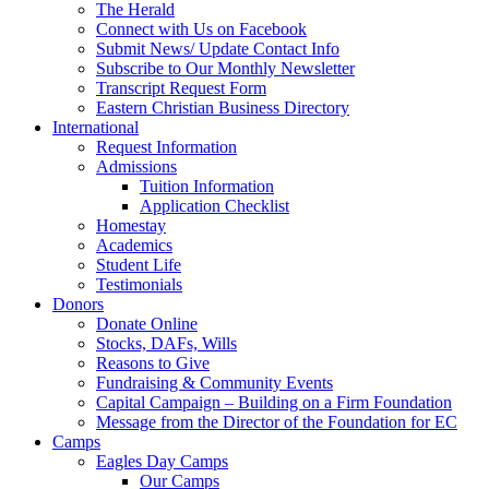
The Herald
Connect with Us on Facebook
Submit News/ Update Contact Info
Subscribe to Our Monthly Newsletter
Transcript Request Form
Eastern Christian Business Directory
International
Request Information
Admissions
Tuition Information
Application Checklist
Homestay
Academics
Student Life
Testimonials
Donors
Donate Online
Stocks, DAFs, Wills
Reasons to Give
Fundraising & Community Events
Capital Campaign – Building on a Firm Foundation
Message from the Director of the Foundation for EC
Camps
Eagles Day Camps
Our Camps