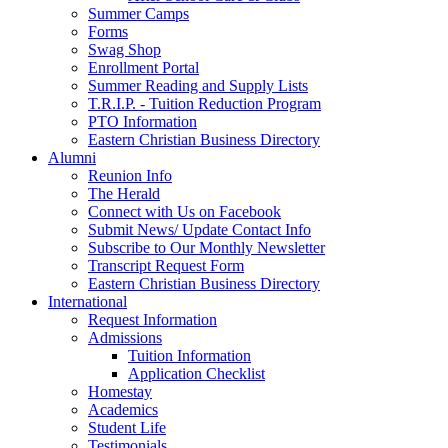
Summer Camps
Forms
Swag Shop
Enrollment Portal
Summer Reading and Supply Lists
T.R.I.P. ­- Tuition Reduction Program
PTO Information
Eastern Christian Business Directory
Alumni
Reunion Info
The Herald
Connect with Us on Facebook
Submit News/ Update Contact Info
Subscribe to Our Monthly Newsletter
Transcript Request Form
Eastern Christian Business Directory
International
Request Information
Admissions
Tuition Information
Application Checklist
Homestay
Academics
Student Life
Testimonials