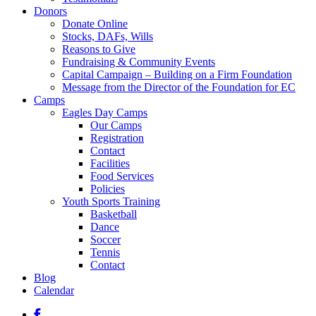
Donors
Donate Online
Stocks, DAFs, Wills
Reasons to Give
Fundraising & Community Events
Capital Campaign – Building on a Firm Foundation
Message from the Director of the Foundation for EC
Camps
Eagles Day Camps
Our Camps
Registration
Contact
Facilities
Food Services
Policies
Youth Sports Training
Basketball
Dance
Soccer
Tennis
Contact
Blog
Calendar