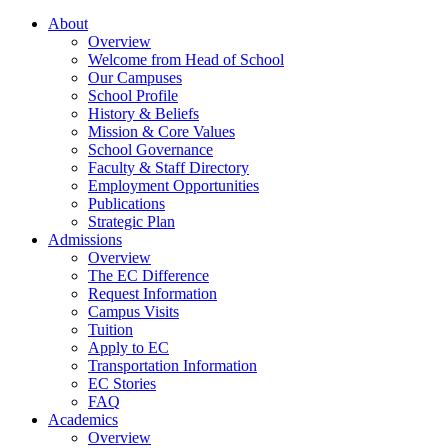
About
Overview
Welcome from Head of School
Our Campuses
School Profile
History & Beliefs
Mission & Core Values
School Governance
Faculty & Staff Directory
Employment Opportunities
Publications
Strategic Plan
Admissions
Overview
The EC Difference
Request Information
Campus Visits
Tuition
Apply to EC
Transportation Information
EC Stories
FAQ
Academics
Overview