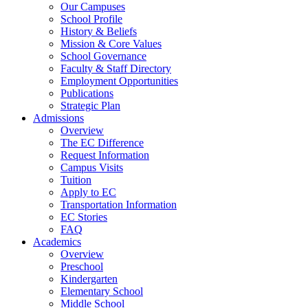
Our Campuses
School Profile
History & Beliefs
Mission & Core Values
School Governance
Faculty & Staff Directory
Employment Opportunities
Publications
Strategic Plan
Admissions
Overview
The EC Difference
Request Information
Campus Visits
Tuition
Apply to EC
Transportation Information
EC Stories
FAQ
Academics
Overview
Preschool
Kindergarten
Elementary School
Middle School