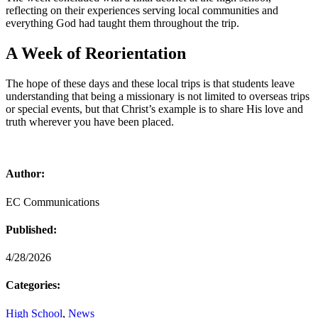
reflecting on their experiences serving local communities and
everything God had taught them throughout the trip.
A Week of Reorientation
The hope of these days and these local trips is that students leave
understanding that being a missionary is not limited to overseas trips
or special events, but that Christ’s example is to share His love and
truth wherever you have been placed.
Author:
EC Communications
Published:
4/28/2026
Categories:
High School
,
News