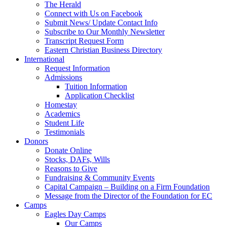
The Herald
Connect with Us on Facebook
Submit News/ Update Contact Info
Subscribe to Our Monthly Newsletter
Transcript Request Form
Eastern Christian Business Directory
International
Request Information
Admissions
Tuition Information
Application Checklist
Homestay
Academics
Student Life
Testimonials
Donors
Donate Online
Stocks, DAFs, Wills
Reasons to Give
Fundraising & Community Events
Capital Campaign – Building on a Firm Foundation
Message from the Director of the Foundation for EC
Camps
Eagles Day Camps
Our Camps