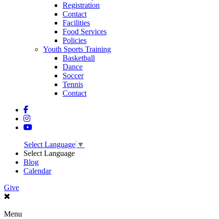
Registration
Contact
Facilities
Food Services
Policies
Youth Sports Training
Basketball
Dance
Soccer
Tennis
Contact
Select Language
▼
Select Language
Blog
Calendar
Give
Menu