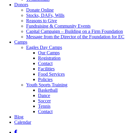
Donors
Donate Online
Stocks, DAFs, Wills
Reasons to Give
Fundraising & Community Events
Capital Campaign – Building on a Firm Foundation
Message from the Director of the Foundation for EC
Camps
Eagles Day Camps
Our Camps
Registration
Contact
Facilities
Food Services
Policies
Youth Sports Training
Basketball
Dance
Soccer
Tennis
Contact
Blog
Calendar