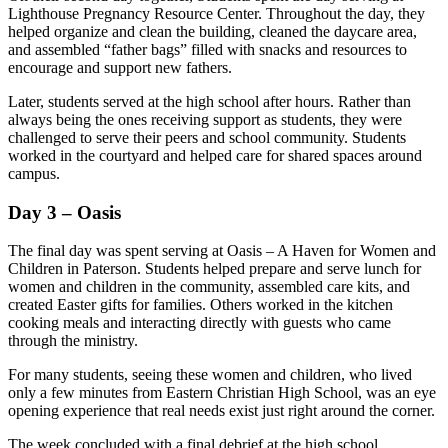
Lighthouse Pregnancy Resource Center. Throughout the day, they
helped organize and clean the building, cleaned the daycare area,
and assembled “father bags” filled with snacks and resources to
encourage and support new fathers.
Later, students served at the high school after hours. Rather than
always being the ones receiving support as students, they were
challenged to serve their peers and school community. Students
worked in the courtyard and helped care for shared spaces around
campus.
Day 3 – Oasis
The final day was spent serving at Oasis – A Haven for Women and
Children in Paterson. Students helped prepare and serve lunch for
women and children in the community, assembled care kits, and
created Easter gifts for families. Others worked in the kitchen
cooking meals and interacting directly with guests who came
through the ministry.
For many students, seeing these women and children, who lived
only a few minutes from Eastern Christian High School, was an eye
opening experience that real needs exist just right around the corner.
The week concluded with a final debrief at the high school,