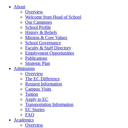
About
Overview
Welcome from Head of School
Our Campuses
School Profile
History & Beliefs
Mission & Core Values
School Governance
Faculty & Staff Directory
Employment Opportunities
Publications
Strategic Plan
Admissions
Overview
The EC Difference
Request Information
Campus Visits
Tuition
Apply to EC
Transportation Information
EC Stories
FAQ
Academics
Overview