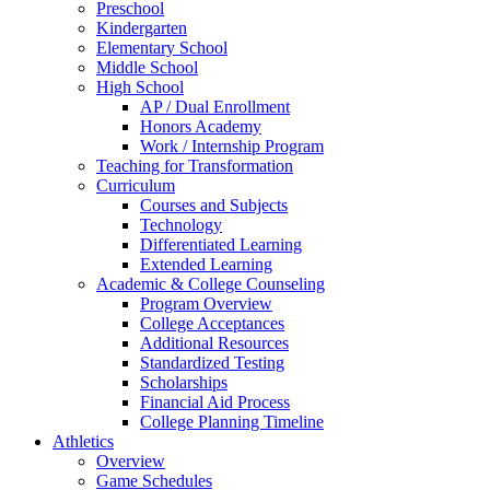
Preschool
Kindergarten
Elementary School
Middle School
High School
AP / Dual Enrollment
Honors Academy
Work / Internship Program
Teaching for Transformation
Curriculum
Courses and Subjects
Technology
Differentiated Learning
Extended Learning
Academic & College Counseling
Program Overview
College Acceptances
Additional Resources
Standardized Testing
Scholarships
Financial Aid Process
College Planning Timeline
Athletics
Overview
Game Schedules