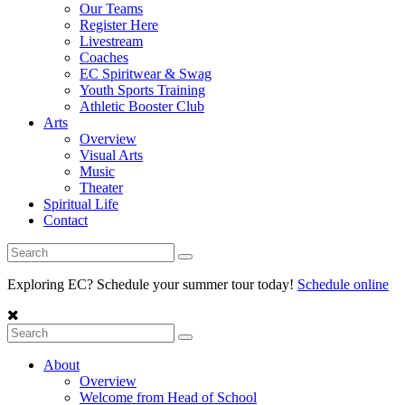
Our Teams
Register Here
Livestream
Coaches
EC Spiritwear & Swag
Youth Sports Training
Athletic Booster Club
Arts
Overview
Visual Arts
Music
Theater
Spiritual Life
Contact
Exploring EC? Schedule your summer tour today!
Schedule online
About
Overview
Welcome from Head of School