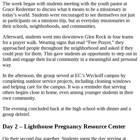
The week began with students meeting with the youth pastor at
Grace Redeemer to discuss what it means to be a missionary in
today’s world. Students were encouraged to see themselves not just
as participants on a missions trip, but as everyday missionaries in
their schools, neighborhoods, and communities.
Afterward, students went into downtown Glen Rock in four teams
for a prayer walk. Wearing signs that read “Free Prayer,” they
approached people throughout the neighborhood and asked if they
could pray for them. This gave students an opportunity to step out in
faith and engage their local community in a meaningful and personal
way.
In the afternoon, the group served at EC’s Wyckoff campus by
completing outdoor service projects, including cleaning windows
and helping care for the campus. It was a reminder that serving
others begins close to home, even among younger students in their
own community.
The evening concluded back at the high school with dinner and a
group debrief.
Day 2 – Lighthouse Pregnancy Resource Center
On their second day together, Students spent the day serving at