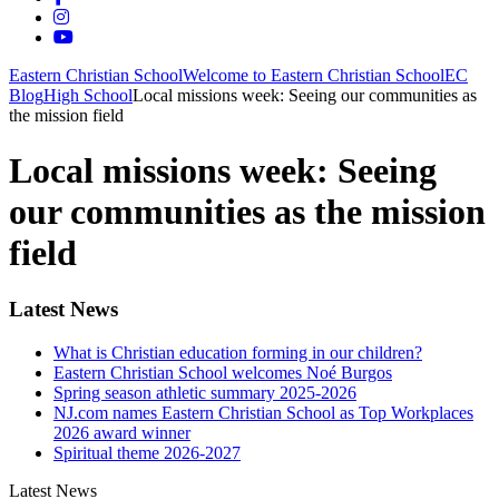
Eastern Christian School
Welcome to Eastern Christian School
EC
Blog
High School
Local missions week: Seeing our communities as
the mission field
Local missions week: Seeing
our communities as the mission
field
Latest News
What is Christian education forming in our children?
Eastern Christian School welcomes Noé Burgos
Spring season athletic summary 2025-2026
NJ.com names Eastern Christian School as Top Workplaces
2026 award winner
Spiritual theme 2026-2027
Latest News