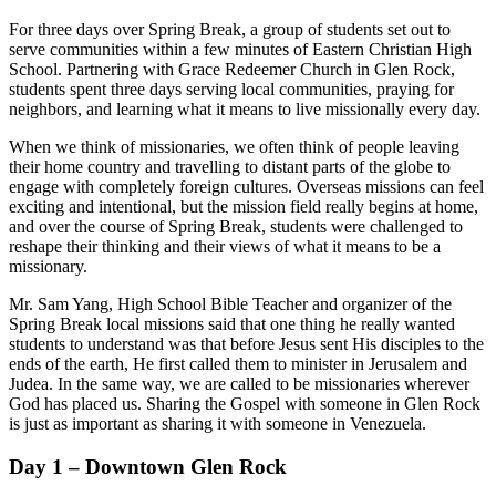
For three days over Spring Break, a group of students set out to
serve communities within a few minutes of Eastern Christian High
School. Partnering with Grace Redeemer Church in Glen Rock,
students spent three days serving local communities, praying for
neighbors, and learning what it means to live missionally every day.
When we think of missionaries, we often think of people leaving
their home country and travelling to distant parts of the globe to
engage with completely foreign cultures. Overseas missions can feel
exciting and intentional, but the mission field really begins at home,
and over the course of Spring Break, students were challenged to
reshape their thinking and their views of what it means to be a
missionary.
Mr. Sam Yang, High School Bible Teacher and organizer of the
Spring Break local missions said that one thing he really wanted
students to understand was that before Jesus sent His disciples to the
ends of the earth, He first called them to minister in Jerusalem and
Judea. In the same way, we are called to be missionaries wherever
God has placed us. Sharing the Gospel with someone in Glen Rock
is just as important as sharing it with someone in Venezuela.
Day 1 – Downtown Glen Rock