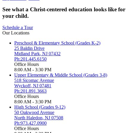
See what a Christ-centered education looks like for
your child.
Schedule a Tour
Our Locations
Preschool & Elementary School (Grades K-2)
25 Baldin Drive
Midland Park
,
NJ
07432
Ph:201.445.6150
Office Hours
8:00 AM - 3:30 PM
Upper Elementary & Middle School (Grades 3-8)
518 Sicomac Avenue
Wyckoff
,
NJ
07481
Ph:201.891.3663
Office Hours
8:00 AM - 3:30 PM
High School (Grades 9-12)
50 Oakwood Avenue
North Haledon
,
NJ
07508
Ph:973.427.0900
Office Hours