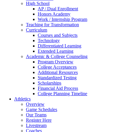
High School
AP / Dual Enrollment
Honors Academy
Work / Internship Program
Teaching for Transformation
Curriculum
Courses and Subjects
Technology
Differentiated Learning
Extended Learning
Academic & College Counseling
Program Overview
College Acceptances
Additional Resources
Standardized Testing
Scholarships
Financial Aid Process
College Planning Timeline
Athletics
Overview
Game Schedules
Our Teams
Register Here
Livestream
Coaches