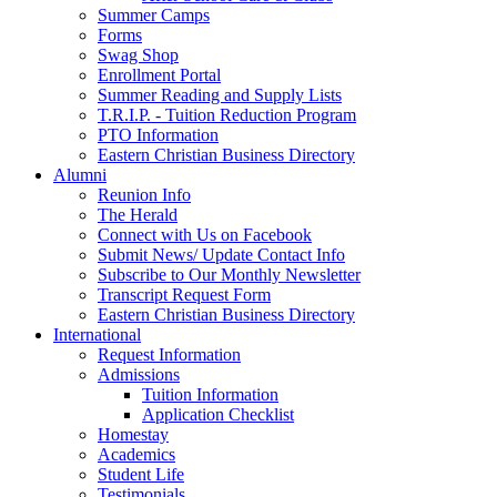
Summer Camps
Forms
Swag Shop
Enrollment Portal
Summer Reading and Supply Lists
T.R.I.P. ­- Tuition Reduction Program
PTO Information
Eastern Christian Business Directory
Alumni
Reunion Info
The Herald
Connect with Us on Facebook
Submit News/ Update Contact Info
Subscribe to Our Monthly Newsletter
Transcript Request Form
Eastern Christian Business Directory
International
Request Information
Admissions
Tuition Information
Application Checklist
Homestay
Academics
Student Life
Testimonials