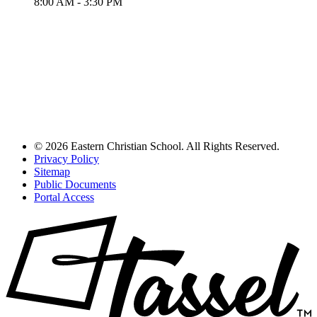
8:00 AM - 3:30 PM
© 2026 Eastern Christian School. All Rights Reserved.
Privacy Policy
Sitemap
Public Documents
Portal Access