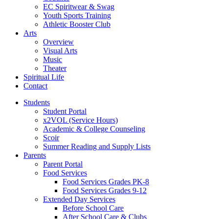
EC Spiritwear & Swag
Youth Sports Training
Athletic Booster Club
Arts
Overview
Visual Arts
Music
Theater
Spiritual Life
Contact
Students
Student Portal
x2VOL (Service Hours)
Academic & College Counseling
Scoir
Summer Reading and Supply Lists
Parents
Parent Portal
Food Services
Food Services Grades PK-8
Food Services Grades 9-12
Extended Day Services
Before School Care
After School Care & Clubs