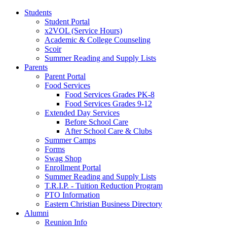
Students
Student Portal
x2VOL (Service Hours)
Academic & College Counseling
Scoir
Summer Reading and Supply Lists
Parents
Parent Portal
Food Services
Food Services Grades PK-8
Food Services Grades 9-12
Extended Day Services
Before School Care
After School Care & Clubs
Summer Camps
Forms
Swag Shop
Enrollment Portal
Summer Reading and Supply Lists
T.R.I.P. ­- Tuition Reduction Program
PTO Information
Eastern Christian Business Directory
Alumni
Reunion Info