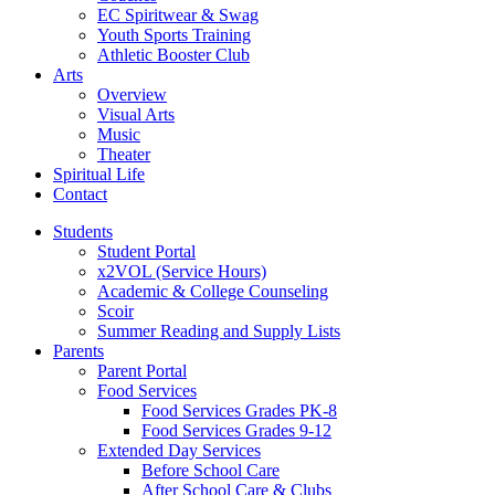
EC Spiritwear & Swag
Youth Sports Training
Athletic Booster Club
Arts
Overview
Visual Arts
Music
Theater
Spiritual Life
Contact
Students
Student Portal
x2VOL (Service Hours)
Academic & College Counseling
Scoir
Summer Reading and Supply Lists
Parents
Parent Portal
Food Services
Food Services Grades PK-8
Food Services Grades 9-12
Extended Day Services
Before School Care
After School Care & Clubs