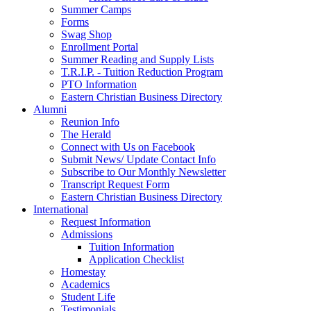
Summer Camps
Forms
Swag Shop
Enrollment Portal
Summer Reading and Supply Lists
T.R.I.P. ­- Tuition Reduction Program
PTO Information
Eastern Christian Business Directory
Alumni
Reunion Info
The Herald
Connect with Us on Facebook
Submit News/ Update Contact Info
Subscribe to Our Monthly Newsletter
Transcript Request Form
Eastern Christian Business Directory
International
Request Information
Admissions
Tuition Information
Application Checklist
Homestay
Academics
Student Life
Testimonials