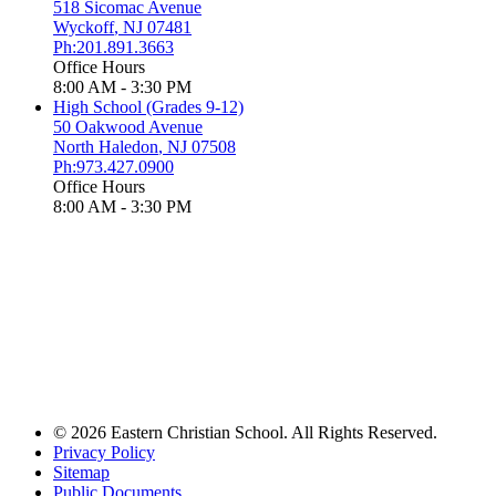
518 Sicomac Avenue
Wyckoff
,
NJ
07481
Ph:201.891.3663
Office Hours
8:00 AM - 3:30 PM
High School (Grades 9-12)
50 Oakwood Avenue
North Haledon
,
NJ
07508
Ph:973.427.0900
Office Hours
8:00 AM - 3:30 PM
© 2026 Eastern Christian School. All Rights Reserved.
Privacy Policy
Sitemap
Public Documents