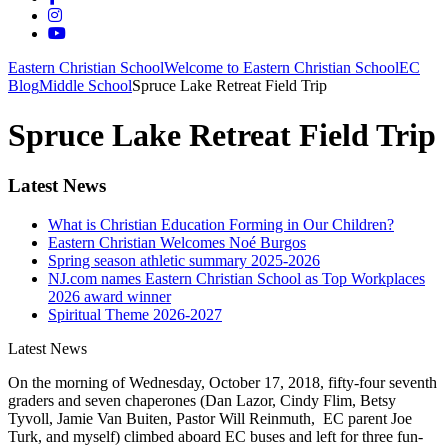
Eastern Christian School
Welcome to Eastern Christian School
EC
Blog
Middle School
Spruce Lake Retreat Field Trip
Spruce Lake Retreat Field Trip
Latest News
What is Christian Education Forming in Our Children?
Eastern Christian Welcomes Noé Burgos
Spring season athletic summary 2025-2026
NJ.com names Eastern Christian School as Top Workplaces
2026 award winner
Spiritual Theme 2026-2027
Latest News
On the morning of Wednesday, October 17, 2018, fifty-four seventh
graders and seven chaperones (Dan Lazor, Cindy Flim, Betsy
Tyvoll, Jamie Van Buiten, Pastor Will Reinmuth, EC parent Joe
Turk, and myself) climbed aboard EC buses and left for three fun-