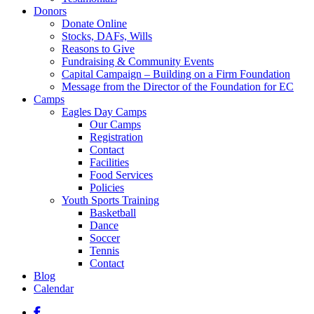
Donors
Donate Online
Stocks, DAFs, Wills
Reasons to Give
Fundraising & Community Events
Capital Campaign – Building on a Firm Foundation
Message from the Director of the Foundation for EC
Camps
Eagles Day Camps
Our Camps
Registration
Contact
Facilities
Food Services
Policies
Youth Sports Training
Basketball
Dance
Soccer
Tennis
Contact
Blog
Calendar