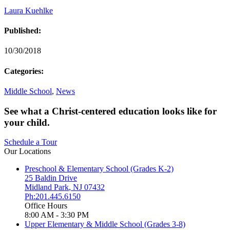
Laura Kuehlke
Published:
10/30/2018
Categories:
Middle School
,
News
See what a Christ-centered education looks like for
your child.
Schedule a Tour
Our Locations
Preschool & Elementary School (Grades K-2)
25 Baldin Drive
Midland Park
,
NJ
07432
Ph:201.445.6150
Office Hours
8:00 AM - 3:30 PM
Upper Elementary & Middle School (Grades 3-8)