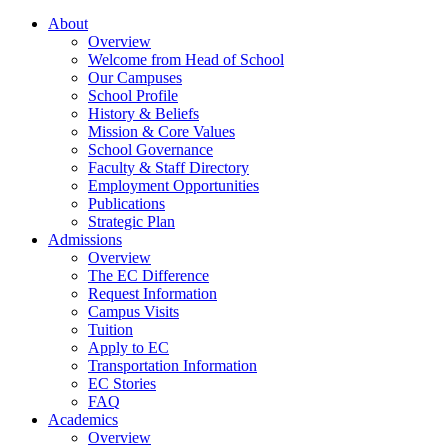
About
Overview
Welcome from Head of School
Our Campuses
School Profile
History & Beliefs
Mission & Core Values
School Governance
Faculty & Staff Directory
Employment Opportunities
Publications
Strategic Plan
Admissions
Overview
The EC Difference
Request Information
Campus Visits
Tuition
Apply to EC
Transportation Information
EC Stories
FAQ
Academics
Overview