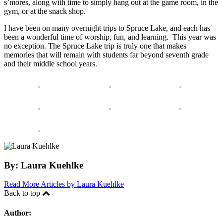
s’mores, along with time to simply hang out at the game room, in the
gym, or at the snack shop.
I have been on many overnight trips to Spruce Lake, and each has
been a wonderful time of worship, fun, and learning. This year was
no exception. The Spruce Lake trip is truly one that makes
memories that will remain with students far beyond seventh grade
and their middle school years.
By:
Laura Kuehlke
Read More Articles by Laura Kuehlke
Back to top
Author: