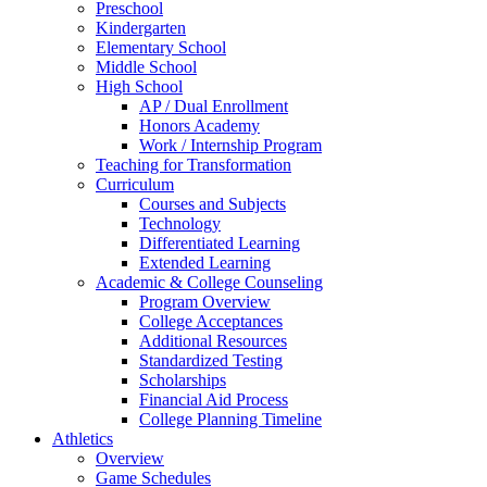
Preschool
Kindergarten
Elementary School
Middle School
High School
AP / Dual Enrollment
Honors Academy
Work / Internship Program
Teaching for Transformation
Curriculum
Courses and Subjects
Technology
Differentiated Learning
Extended Learning
Academic & College Counseling
Program Overview
College Acceptances
Additional Resources
Standardized Testing
Scholarships
Financial Aid Process
College Planning Timeline
Athletics
Overview
Game Schedules