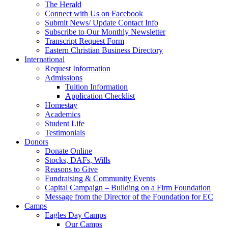
The Herald
Connect with Us on Facebook
Submit News/ Update Contact Info
Subscribe to Our Monthly Newsletter
Transcript Request Form
Eastern Christian Business Directory
International
Request Information
Admissions
Tuition Information
Application Checklist
Homestay
Academics
Student Life
Testimonials
Donors
Donate Online
Stocks, DAFs, Wills
Reasons to Give
Fundraising & Community Events
Capital Campaign – Building on a Firm Foundation
Message from the Director of the Foundation for EC
Camps
Eagles Day Camps
Our Camps