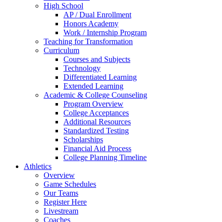
High School
AP / Dual Enrollment
Honors Academy
Work / Internship Program
Teaching for Transformation
Curriculum
Courses and Subjects
Technology
Differentiated Learning
Extended Learning
Academic & College Counseling
Program Overview
College Acceptances
Additional Resources
Standardized Testing
Scholarships
Financial Aid Process
College Planning Timeline
Athletics
Overview
Game Schedules
Our Teams
Register Here
Livestream
Coaches