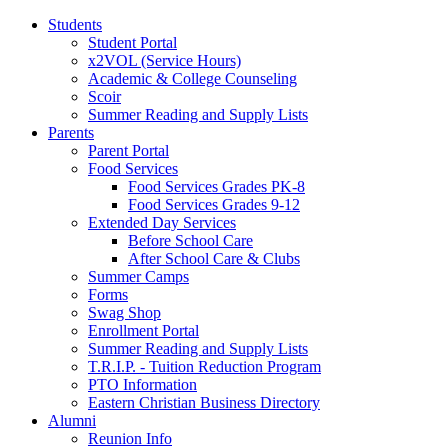
Students
Student Portal
x2VOL (Service Hours)
Academic & College Counseling
Scoir
Summer Reading and Supply Lists
Parents
Parent Portal
Food Services
Food Services Grades PK-8
Food Services Grades 9-12
Extended Day Services
Before School Care
After School Care & Clubs
Summer Camps
Forms
Swag Shop
Enrollment Portal
Summer Reading and Supply Lists
T.R.I.P. ­- Tuition Reduction Program
PTO Information
Eastern Christian Business Directory
Alumni
Reunion Info