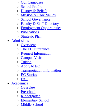
Our Campuses
School Profile
History & Beliefs
Mission & Core Values
School Governance
Faculty & Staff Directory
Employment Opportunities
Publications
Strategic Plan
Admissions
Overview
The EC Difference
Request Information
Campus Visits
Tuition
Apply to EC
Transportation Information
EC Stories
FAQ
Academics
Overview
Preschool
Kindergarten
Elementary School
Middle School