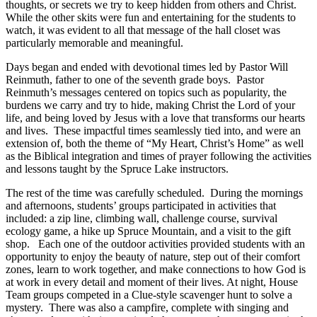
thoughts, or secrets we try to keep hidden from others and Christ.
While the other skits were fun and entertaining for the students to
watch, it was evident to all that message of the hall closet was
particularly memorable and meaningful.
Days began and ended with devotional times led by Pastor Will
Reinmuth, father to one of the seventh grade boys. Pastor
Reinmuth’s messages centered on topics such as popularity, the
burdens we carry and try to hide, making Christ the Lord of your
life, and being loved by Jesus with a love that transforms our hearts
and lives. These impactful times seamlessly tied into, and were an
extension of, both the theme of “My Heart, Christ’s Home” as well
as the Biblical integration and times of prayer following the activities
and lessons taught by the Spruce Lake instructors.
The rest of the time was carefully scheduled. During the mornings
and afternoons, students’ groups participated in activities that
included: a zip line, climbing wall, challenge course, survival
ecology game, a hike up Spruce Mountain, and a visit to the gift
shop. Each one of the outdoor activities provided students with an
opportunity to enjoy the beauty of nature, step out of their comfort
zones, learn to work together, and make connections to how God is
at work in every detail and moment of their lives. At night, House
Team groups competed in a Clue-style scavenger hunt to solve a
mystery. There was also a campfire, complete with singing and