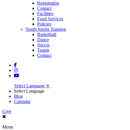
Registration
Contact
Facilities
Food Services
Policies
Youth Sports Training
Basketball
Dance
Soccer
Tennis
Contact
Select Language
▼
Select Language
Blog
Calendar
Give
Menu