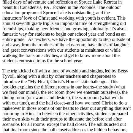
filled days of adventure and reflection at Spruce Lake Retreat in
beautiful Canadensis, PA, located in the Poconos. The outdoor
education program at Spruce Lake is outstanding, and the
instructors’ love of Christ and working with youth is evident. This
annual seventh grade trip is an important time of strengthening old
friendships, making new friends, and growing spiritually. It’s also a
fantastic way for students to begin our school year and bond as an
entire grade. As teachers, we have the opportunity to step outside of
and away from the routines of the classroom, have times of laughter
and great conversations with our students at mealtimes or while
walking the trails on activities, and get to know more about the
students entrusted to us for the school year.
The trip kicked off with a time of worship and singing led by Betsy
Tyvoll, along with a skit by other teachers and chaperones to
introduce the “My Heart, Christ’s Home” skit challenge. This
booklet explains the different rooms in our hearts–the study (what
we feed our minds), the rec room (how we entertain ourselves), the
dining room (our wants and desires), the workroom (what we do
with our time), and the hall closet–and how we need Christ to do a
makeover in those rooms of our hearts to clear out anything that isn’t
honoring to Him. In between the other activities, students prepared
their own skits with their groups to illustrate the before and after
scenarios for all rooms–except the hall closet. The adults acted out
that final room since the hall closet addresses the hidden behaviors,