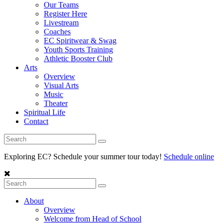
Our Teams
Register Here
Livestream
Coaches
EC Spiritwear & Swag
Youth Sports Training
Athletic Booster Club
Arts
Overview
Visual Arts
Music
Theater
Spiritual Life
Contact
Exploring EC? Schedule your summer tour today!
Schedule online
About
Overview
Welcome from Head of School