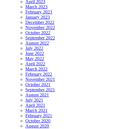
April 2023
March 2023
February 2023
January 2023
December 2022
November 2022
October 2022
September 2022
August 2022
July 2022
June 2022
May 2022
April 2022
March 2022
February 2022
November 2021
October 2021
September 2021
August 2021
July 2021
April 2021
March 2021
February 2021
October 2020
August 2020