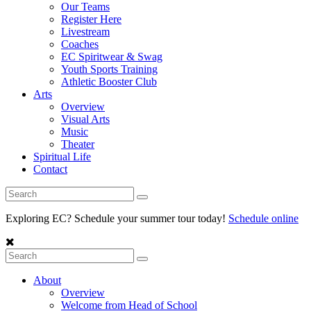
Our Teams
Register Here
Livestream
Coaches
EC Spiritwear & Swag
Youth Sports Training
Athletic Booster Club
Arts
Overview
Visual Arts
Music
Theater
Spiritual Life
Contact
Exploring EC? Schedule your summer tour today!
Schedule online
About
Overview
Welcome from Head of School