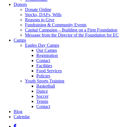
Donors
Donate Online
Stocks, DAFs, Wills
Reasons to Give
Fundraising & Community Events
Capital Campaign – Building on a Firm Foundation
Message from the Director of the Foundation for EC
Camps
Eagles Day Camps
Our Camps
Registration
Contact
Facilities
Food Services
Policies
Youth Sports Training
Basketball
Dance
Soccer
Tennis
Contact
Blog
Calendar