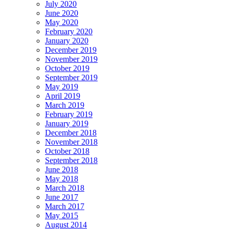
July 2020
June 2020
May 2020
February 2020
January 2020
December 2019
November 2019
October 2019
September 2019
May 2019
April 2019
March 2019
February 2019
January 2019
December 2018
November 2018
October 2018
September 2018
June 2018
May 2018
March 2018
June 2017
March 2017
May 2015
August 2014