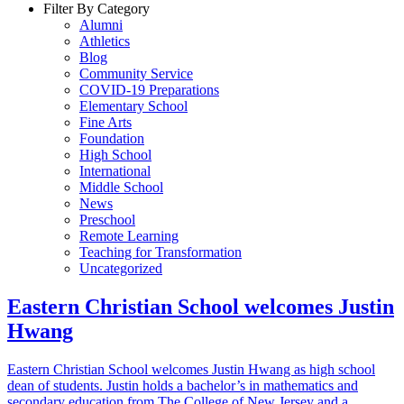
Filter By Category
Alumni
Athletics
Blog
Community Service
COVID-19 Preparations
Elementary School
Fine Arts
Foundation
High School
International
Middle School
News
Preschool
Remote Learning
Teaching for Transformation
Uncategorized
Eastern Christian School welcomes Justin
Hwang
Eastern Christian School welcomes Justin Hwang as high school
dean of students. Justin holds a bachelor’s in mathematics and
secondary education from The College of New Jersey and a