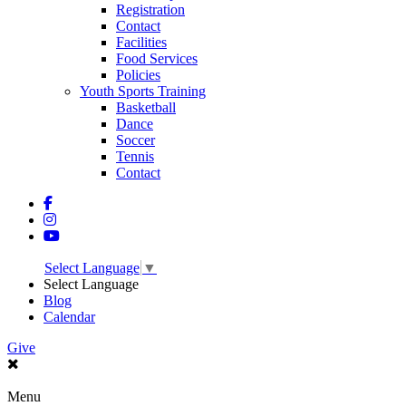
Registration
Contact
Facilities
Food Services
Policies
Youth Sports Training
Basketball
Dance
Soccer
Tennis
Contact
Select Language
▼
Select Language
Blog
Calendar
Give
Menu