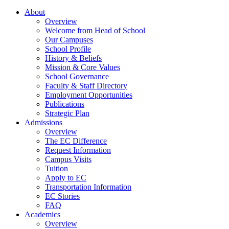
About
Overview
Welcome from Head of School
Our Campuses
School Profile
History & Beliefs
Mission & Core Values
School Governance
Faculty & Staff Directory
Employment Opportunities
Publications
Strategic Plan
Admissions
Overview
The EC Difference
Request Information
Campus Visits
Tuition
Apply to EC
Transportation Information
EC Stories
FAQ
Academics
Overview