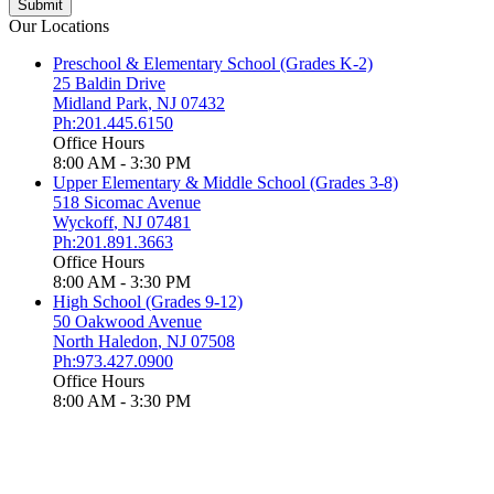
Our Locations
Preschool & Elementary School (Grades K-2)
25 Baldin Drive
Midland Park
,
NJ
07432
Ph:201.445.6150
Office Hours
8:00 AM - 3:30 PM
Upper Elementary & Middle School (Grades 3-8)
518 Sicomac Avenue
Wyckoff
,
NJ
07481
Ph:201.891.3663
Office Hours
8:00 AM - 3:30 PM
High School (Grades 9-12)
50 Oakwood Avenue
North Haledon
,
NJ
07508
Ph:973.427.0900
Office Hours
8:00 AM - 3:30 PM