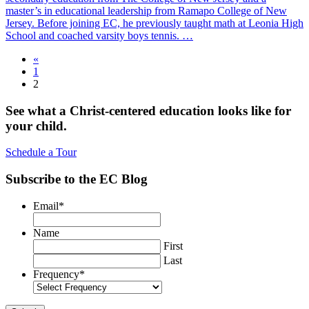
master’s in educational leadership from Ramapo College of New
Jersey. Before joining EC, he previously taught math at Leonia High
School and coached varsity boys tennis. …
«
1
2
See what a Christ-centered education looks like for
your child.
Schedule a Tour
Subscribe to the EC Blog
Email
*
Name
First
Last
Frequency
*