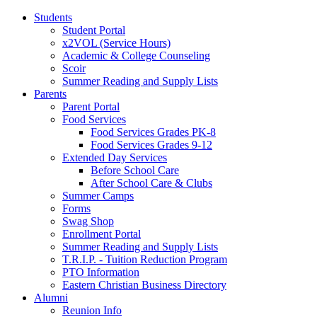
Students
Student Portal
x2VOL (Service Hours)
Academic & College Counseling
Scoir
Summer Reading and Supply Lists
Parents
Parent Portal
Food Services
Food Services Grades PK-8
Food Services Grades 9-12
Extended Day Services
Before School Care
After School Care & Clubs
Summer Camps
Forms
Swag Shop
Enrollment Portal
Summer Reading and Supply Lists
T.R.I.P. ­- Tuition Reduction Program
PTO Information
Eastern Christian Business Directory
Alumni
Reunion Info