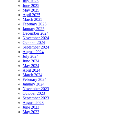
July 2025
June 2025
May 2025
April 2025
March 2025
February 2025
January 2025
December 2024
November 2024
October 2024
September 2024
August 2024
July 2024
June 2024
May 2024
April 2024
March 2024
February 2024
January 2024
November 2023
October 2023
September 2023
August 2023
June 2023
May 2023