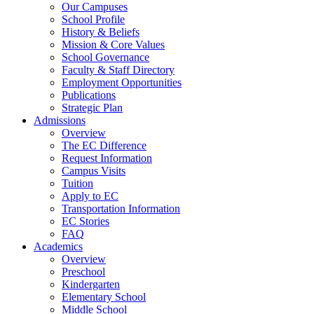
Our Campuses
School Profile
History & Beliefs
Mission & Core Values
School Governance
Faculty & Staff Directory
Employment Opportunities
Publications
Strategic Plan
Admissions
Overview
The EC Difference
Request Information
Campus Visits
Tuition
Apply to EC
Transportation Information
EC Stories
FAQ
Academics
Overview
Preschool
Kindergarten
Elementary School
Middle School