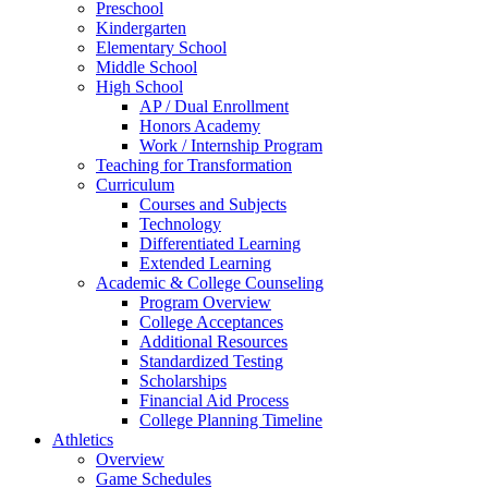
Preschool
Kindergarten
Elementary School
Middle School
High School
AP / Dual Enrollment
Honors Academy
Work / Internship Program
Teaching for Transformation
Curriculum
Courses and Subjects
Technology
Differentiated Learning
Extended Learning
Academic & College Counseling
Program Overview
College Acceptances
Additional Resources
Standardized Testing
Scholarships
Financial Aid Process
College Planning Timeline
Athletics
Overview
Game Schedules