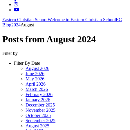
Eastern Christian School
Welcome to Eastern Christian School
EC
Blog
2024
August
Posts from August 2024
Filter by
Filter By Date
August 2026
June 2026
May 2026
April 2026
March 2026
February 2026
January 2026
December 2025
November 2025
October 2025
September 2025
August 2025