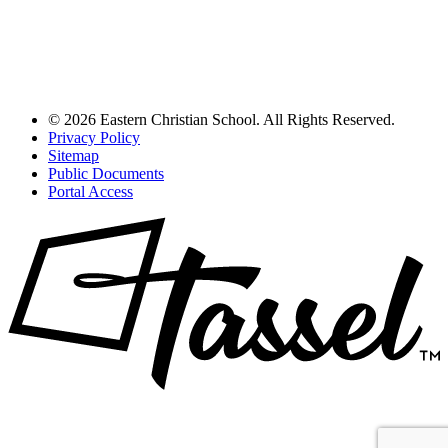
© 2026 Eastern Christian School. All Rights Reserved.
Privacy Policy
Sitemap
Public Documents
Portal Access