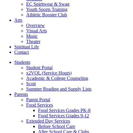
EC Spiritwear & Swag
Youth Sports Training
Athletic Booster Club
Arts
Overview
Visual Arts
Music
Theater
Spiritual Life
Contact
Students
Student Portal
x2VOL (Service Hours)
Academic & College Counseling
Scoir
Summer Reading and Supply Lists
Parents
Parent Portal
Food Services
Food Services Grades PK-8
Food Services Grades 9-12
Extended Day Services
Before School Care
After School Care & Clubs