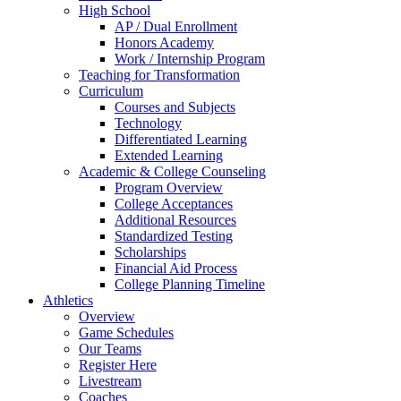
High School
AP / Dual Enrollment
Honors Academy
Work / Internship Program
Teaching for Transformation
Curriculum
Courses and Subjects
Technology
Differentiated Learning
Extended Learning
Academic & College Counseling
Program Overview
College Acceptances
Additional Resources
Standardized Testing
Scholarships
Financial Aid Process
College Planning Timeline
Athletics
Overview
Game Schedules
Our Teams
Register Here
Livestream
Coaches