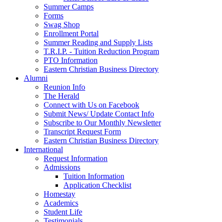
Summer Camps
Forms
Swag Shop
Enrollment Portal
Summer Reading and Supply Lists
T.R.I.P. ­- Tuition Reduction Program
PTO Information
Eastern Christian Business Directory
Alumni
Reunion Info
The Herald
Connect with Us on Facebook
Submit News/ Update Contact Info
Subscribe to Our Monthly Newsletter
Transcript Request Form
Eastern Christian Business Directory
International
Request Information
Admissions
Tuition Information
Application Checklist
Homestay
Academics
Student Life
Testimonials