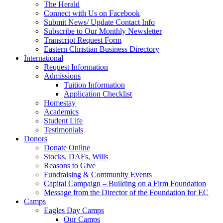
The Herald
Connect with Us on Facebook
Submit News/ Update Contact Info
Subscribe to Our Monthly Newsletter
Transcript Request Form
Eastern Christian Business Directory
International
Request Information
Admissions
Tuition Information
Application Checklist
Homestay
Academics
Student Life
Testimonials
Donors
Donate Online
Stocks, DAFs, Wills
Reasons to Give
Fundraising & Community Events
Capital Campaign – Building on a Firm Foundation
Message from the Director of the Foundation for EC
Camps
Eagles Day Camps
Our Camps