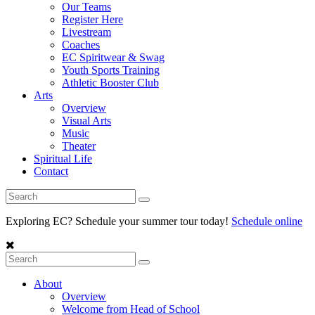
Our Teams
Register Here
Livestream
Coaches
EC Spiritwear & Swag
Youth Sports Training
Athletic Booster Club
Arts
Overview
Visual Arts
Music
Theater
Spiritual Life
Contact
Exploring EC? Schedule your summer tour today!
Schedule online
About
Overview
Welcome from Head of School