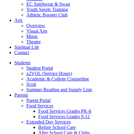
EC Spiritwear & Swag
Youth Sports Training
Athletic Booster Club
Arts
Overview
Visual Arts
Music
Theater
Spiritual Life
Contact
Students
Student Portal
x2VOL (Service Hours)
Academic & College Counseling
Scoir
Summer Reading and Supply Lists
Parents
Parent Portal
Food Services
Food Services Grades PK-8
Food Services Grades 9-12
Extended Day Services
Before School Care
After School Care & Clubs