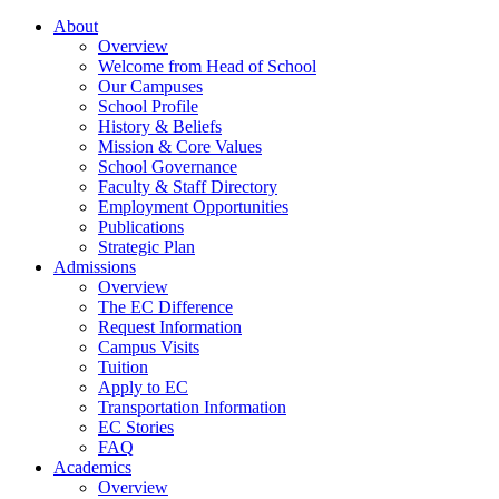
About
Overview
Welcome from Head of School
Our Campuses
School Profile
History & Beliefs
Mission & Core Values
School Governance
Faculty & Staff Directory
Employment Opportunities
Publications
Strategic Plan
Admissions
Overview
The EC Difference
Request Information
Campus Visits
Tuition
Apply to EC
Transportation Information
EC Stories
FAQ
Academics
Overview