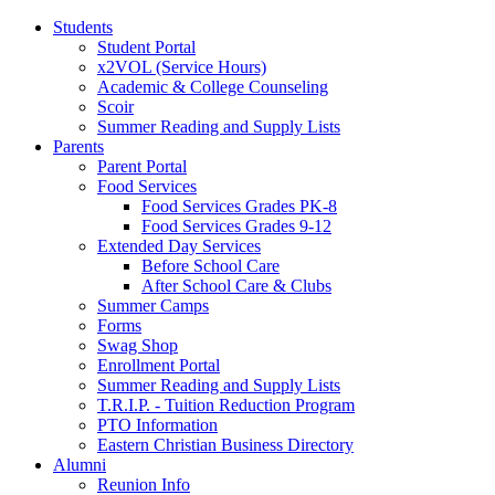
Students
Student Portal
x2VOL (Service Hours)
Academic & College Counseling
Scoir
Summer Reading and Supply Lists
Parents
Parent Portal
Food Services
Food Services Grades PK-8
Food Services Grades 9-12
Extended Day Services
Before School Care
After School Care & Clubs
Summer Camps
Forms
Swag Shop
Enrollment Portal
Summer Reading and Supply Lists
T.R.I.P. ­- Tuition Reduction Program
PTO Information
Eastern Christian Business Directory
Alumni
Reunion Info