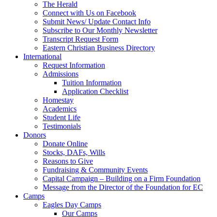
The Herald
Connect with Us on Facebook
Submit News/ Update Contact Info
Subscribe to Our Monthly Newsletter
Transcript Request Form
Eastern Christian Business Directory
International
Request Information
Admissions
Tuition Information
Application Checklist
Homestay
Academics
Student Life
Testimonials
Donors
Donate Online
Stocks, DAFs, Wills
Reasons to Give
Fundraising & Community Events
Capital Campaign – Building on a Firm Foundation
Message from the Director of the Foundation for EC
Camps
Eagles Day Camps
Our Camps