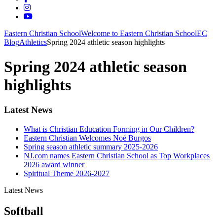
Eastern Christian School
Welcome to Eastern Christian School
EC
Blog
Athletics
Spring 2024 athletic season highlights
Spring 2024 athletic season
highlights
Latest News
What is Christian Education Forming in Our Children?
Eastern Christian Welcomes Noé Burgos
Spring season athletic summary 2025-2026
NJ.com names Eastern Christian School as Top Workplaces
2026 award winner
Spiritual Theme 2026-2027
Latest News
Softball