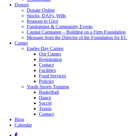
Donors
Donate Online
Stocks, DAFs, Wills
Reasons to Give
Fundraising & Community Events
Capital Campaign – Building on a Firm Foundation
Message from the Director of the Foundation for EC
Camps
Eagles Day Camps
Our Camps
Registration
Contact
Facilities
Food Services
Policies
Youth Sports Training
Basketball
Dance
Soccer
Tennis
Contact
Blog
Calendar