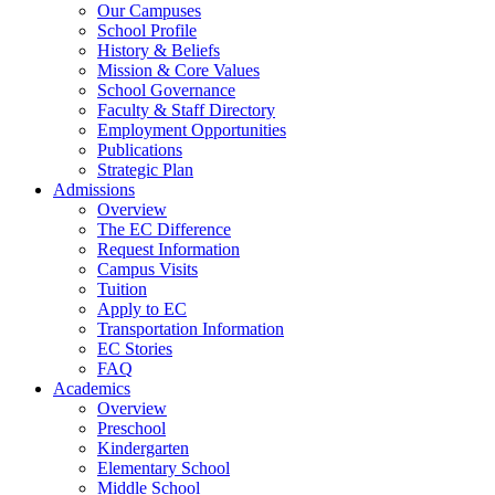
Our Campuses
School Profile
History & Beliefs
Mission & Core Values
School Governance
Faculty & Staff Directory
Employment Opportunities
Publications
Strategic Plan
Admissions
Overview
The EC Difference
Request Information
Campus Visits
Tuition
Apply to EC
Transportation Information
EC Stories
FAQ
Academics
Overview
Preschool
Kindergarten
Elementary School
Middle School