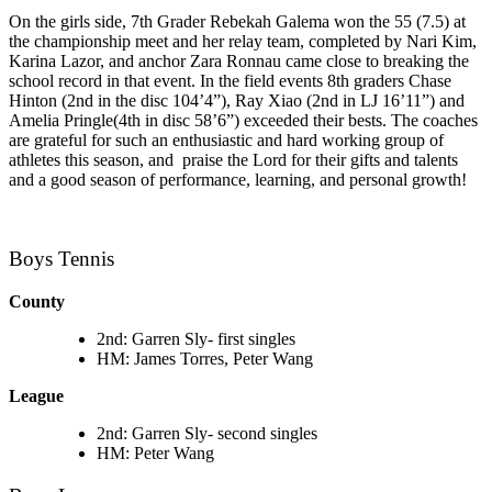
On the girls side, 7th Grader Rebekah Galema won the 55 (7.5) at
the championship meet and her relay team, completed by Nari Kim,
Karina Lazor, and anchor Zara Ronnau came close to breaking the
school record in that event. In the field events 8th graders Chase
Hinton (2nd in the disc 104’4”), Ray Xiao (2nd in LJ 16’11”) and
Amelia Pringle
(4th in disc 58’6”) exceeded their bests. The coaches
are grateful for such an enthusiastic and hard working group of
athletes this season, and praise the Lord for their gifts and talents
and a good season of performance, learning, and personal growth!
Boys Tennis
County
2nd: Garren Sly- first singles
HM: James Torres, Peter Wang
League
2nd: Garren Sly- second singles
HM: Peter Wang