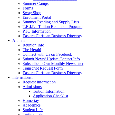
Summer Camps
Forms
Swag Shop
Enrollment Portal
Summer Reading and Supply Lists
T.R.I.P. ­- Tuition Reduction Program
PTO Information
Eastern Christian Business Directory
Alumni
Reunion Info
The Herald
Connect with Us on Facebook
Submit News/ Update Contact Info
Subscribe to Our Monthly Newsletter
Transcript Request Form
Eastern Christian Business Directory
International
Request Information
Admissions
Tuition Information
Application Checklist
Homestay
Academics
Student Life
Testimonials