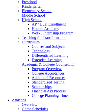
Preschool
Kindergarten
Elementary School
Middle School
High School
AP / Dual Enrollment
Honors Academy
Work / Internship Program
Teaching for Transformation
Curriculum
Courses and Subjects
Technology
Differentiated Learning
Extended Learning
Academic & College Counseling
Program Overview
College Acceptances
Additional Resources
Standardized Testing
Scholarships
Financial Aid Process
College Planning Timeline
Athletics
Overview
Game Schedules