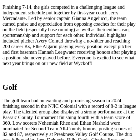
Finishing 7-14, the girls competed in a challenging league and
independent schedule put together by first-year coach Jerry
Mercadante. Led by senior captain Gianna Angelucci, the team
earned praise and appreciation from opposing coaches for their play
on the field (especially base running) as well as their enthusiasm,
sportsmanship and support for each other. Individual highlights
included pitcher Avery Conrad throwing a no-hitter and reaching
200 career Ks, Ellie Algarin playing every position except pitcher
and first baseman Hannah Leegwater receiving honors after playing
a position she never played before. Everyone is excited to see what
next year brings on our new field at Wyckoff!
Golf
The golf team had an exciting and promising season in 2024
finishing second in the NJIC Colonial with a record of 8-2 in league
play. The talented group also displayed a strong performance at the
Passaic County Tournament finishing fourth with a team score of
360. Low scorers Nehemiah Rhee and Ethan Nashold were
nominated for Second Team All-County honors, posting scores of
82 and 87, respectively at Preakness Valley Golf Course. The duo
was followed by Joey Deluccia, Billy Cook, Charles Ross and