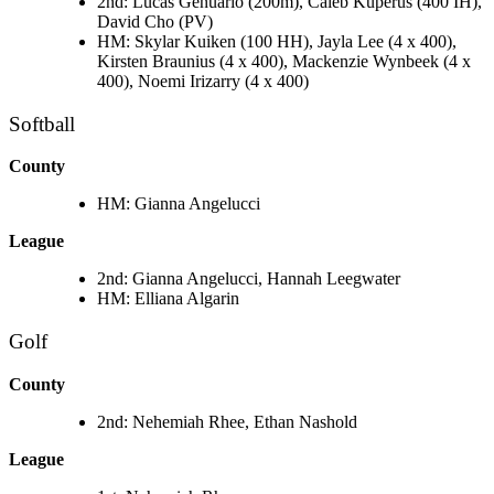
2nd: Lucas Genuario (200m), Caleb Kuperus (400 IH),
David Cho (PV)
HM: Skylar Kuiken (100 HH), Jayla Lee (4 x 400),
Kirsten Braunius (4 x 400), Mackenzie Wynbeek (4 x
400), Noemi Irizarry (4 x 400)
Softball
County
HM: Gianna Angelucci
League
2nd: Gianna Angelucci, Hannah Leegwater
HM: Elliana Algarin
Golf
County
2nd: Nehemiah Rhee, Ethan Nashold
League