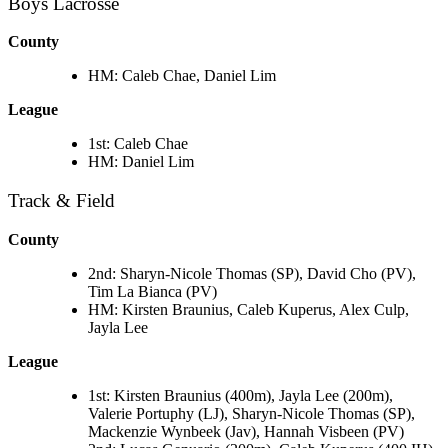
Boys Lacrosse
County
HM: Caleb Chae, Daniel Lim
League
1st: Caleb Chae
HM: Daniel Lim
Track & Field
County
2nd: Sharyn-Nicole Thomas (SP), David Cho (PV),
Tim La Bianca (PV)
HM: Kirsten Braunius, Caleb Kuperus, Alex Culp,
Jayla Lee
League
1st: Kirsten Braunius (400m), Jayla Lee (200m),
Valerie Portuphy (LJ), Sharyn-Nicole Thomas (SP),
Mackenzie Wynbeek (Jav), Hannah Visbeen (PV)