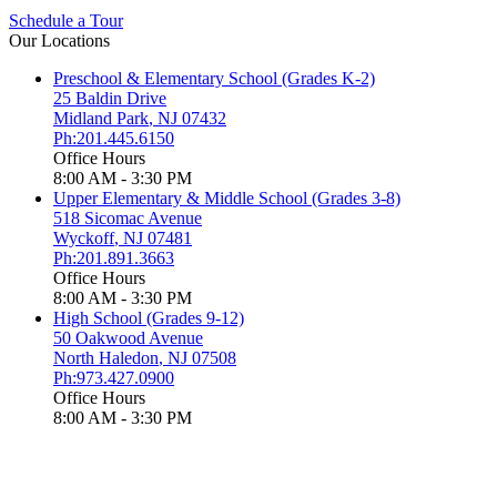
Schedule a Tour
Our Locations
Preschool & Elementary School (Grades K-2)
25 Baldin Drive
Midland Park
,
NJ
07432
Ph:201.445.6150
Office Hours
8:00 AM - 3:30 PM
Upper Elementary & Middle School (Grades 3-8)
518 Sicomac Avenue
Wyckoff
,
NJ
07481
Ph:201.891.3663
Office Hours
8:00 AM - 3:30 PM
High School (Grades 9-12)
50 Oakwood Avenue
North Haledon
,
NJ
07508
Ph:973.427.0900
Office Hours
8:00 AM - 3:30 PM