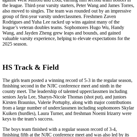
the league. Third-year varsity starters, Peter Wang and James Torres,
also moved to singles. The team was rounded out by an impressive
group of first-year varsity underclassmen. Freshmen Zaven
Rodrigues and Yuha Lee racked up wins against many of the
league’s veteran doubles teams. Sophomores Hugo Wu, Handy
Wang, and Jayden Zheng grew leaps and bounds, and gained
valuable varsity experience, helping to elevate expectations for the
2025 season.
HS Track & Field
The girls team posted a winning record of 5-3 in the regular season,
finishing second in the NJIC conference meet and ninth in the
county meet. The leadership of talented upperclassmen including
seniors Jayla Lee, Sharyn-Nicole Thomas (shot put), and juniors
Kirsten Braunius, Valerie Portuphy, along with major contributions
from a large number of underclassmen including sophomores Skylar
Kuiken (hurdles), Laura Turner, and freshman Noemi Irizarry were
keys to the team’s success.
The boys team finished with a regular season record of 3-4,
finishing fifth at the NJIC conference meet and was also led by its