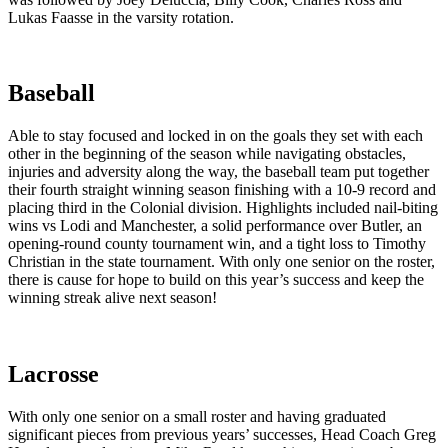
Lukas Faasse in the varsity rotation.
Baseball
Able to stay focused and locked in on the goals they set with each
other in the beginning of the season while navigating obstacles,
injuries and adversity along the way, the baseball team put together
their fourth straight winning season finishing with a 10-9 record and
placing third in the Colonial division. Highlights included nail-biting
wins vs Lodi and Manchester, a solid performance over Butler, an
opening-round county tournament win, and a tight loss to Timothy
Christian in the state tournament. With only one senior on the roster,
there is cause for hope to build on this year’s success and keep the
winning streak alive next season!
Lacrosse
With only one senior on a small roster and having graduated
significant pieces from previous years’ successes, Head Coach Greg