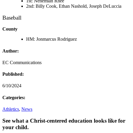
1st: Nehemiah Rhee
2nd: Billy Cook, Ethan Nashold, Joseph DeLuccia
Baseball
County
HM: Jonmarcus Rodriguez
Author:
EC Communications
Published:
6/10/2024
Categories:
Athletics
,
News
See what a Christ-centered education looks like for
your child.