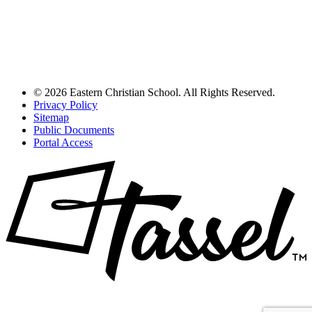
© 2026 Eastern Christian School. All Rights Reserved.
Privacy Policy
Sitemap
Public Documents
Portal Access