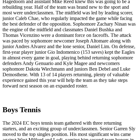
Hagedoorn and assistant Mike Reed knew this was going to be a
rebuilding year. Half of the team was brand new to the sport and
most were underclassmen. The midfield was led by leading scorer,
junior Caleb Chae, who regularly impacted the game while facing
the best defender of the opposition. Sophomore Zachary Ninan was
the engine of the midfield and classmates Daniel Bushka and
Thomas Vicenzino were a dominant force on faceoffs. The attack
was paced by sophomore newcomer Joseph Altomare along with
junior Andres Alvarez and the lone senior, Daniel Lim. On defense,
first-year player junior Gio Indomenico (153 saves) kept the Eagles
in almost every game in goal, playing behind returning sophomore
defenders Andy Genuario and Kyle Magee and newcomers
sophomore Dakota Wiechmann and juniors Ben Debel and Luke
Demosthene. With 13 of 14 players returning, plenty of valuable
experience gained this year will help the team as they take steps
forward next season on an expanded roster.
Boys Tennis
The 2024 EC boys tennis team gathered with three returning
starters, and an exciting group of underclassmen. Senior Garren Sly
moved to the top singles position. His most significant wins came
against West Milford and Lodi, earning him second team honors in