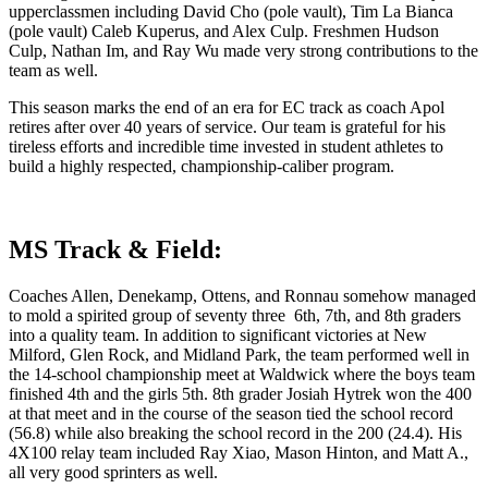
upperclassmen including David Cho (pole vault), Tim La Bianca
(pole vault) Caleb Kuperus, and Alex Culp. Freshmen Hudson
Culp, Nathan Im, and Ray Wu made very strong contributions to the
team as well.
This season marks the end of an era for EC track as coach Apol
retires after over 40 years of service. Our team is grateful for his
tireless efforts and incredible time invested in student athletes to
build a highly respected, championship-caliber program.
MS Track & Field:
Coaches Allen, Denekamp, Ottens, and Ronnau somehow managed
to mold a spirited group of seventy three 6th, 7th, and 8th graders
into a quality team. In addition to significant victories at New
Milford, Glen Rock, and Midland Park, the team performed well in
the 14-school championship meet at Waldwick where the boys team
finished 4th and the girls 5th. 8th grader
Josiah Hytrek
won the 400
at that meet and in the course of the season tied the school record
(56.8) while also breaking the school record in the 200 (24.4). His
4X100 relay team included Ray Xiao, Mason Hinton, and Matt A.,
all very good sprinters as well.