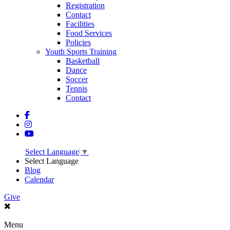
Registration
Contact
Facilities
Food Services
Policies
Youth Sports Training
Basketball
Dance
Soccer
Tennis
Contact
Select Language
▼
Select Language
Blog
Calendar
Give
Menu