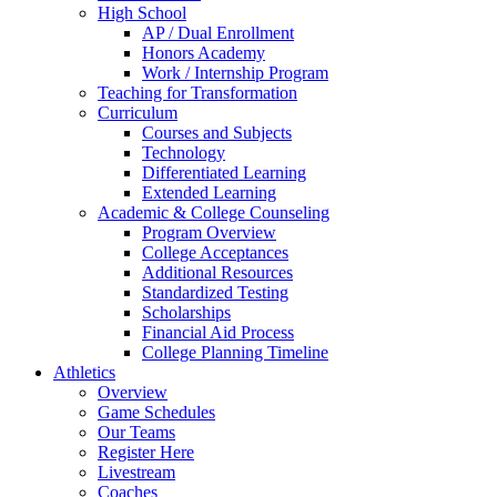
High School
AP / Dual Enrollment
Honors Academy
Work / Internship Program
Teaching for Transformation
Curriculum
Courses and Subjects
Technology
Differentiated Learning
Extended Learning
Academic & College Counseling
Program Overview
College Acceptances
Additional Resources
Standardized Testing
Scholarships
Financial Aid Process
College Planning Timeline
Athletics
Overview
Game Schedules
Our Teams
Register Here
Livestream
Coaches