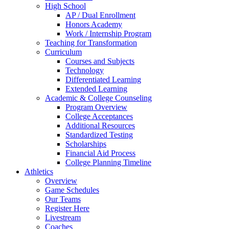
High School
AP / Dual Enrollment
Honors Academy
Work / Internship Program
Teaching for Transformation
Curriculum
Courses and Subjects
Technology
Differentiated Learning
Extended Learning
Academic & College Counseling
Program Overview
College Acceptances
Additional Resources
Standardized Testing
Scholarships
Financial Aid Process
College Planning Timeline
Athletics
Overview
Game Schedules
Our Teams
Register Here
Livestream
Coaches