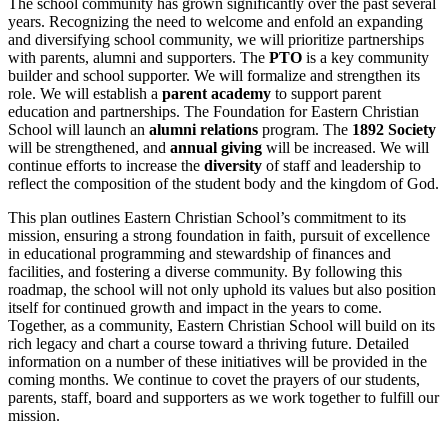
The school community has grown significantly over the past several
years. Recognizing the need to welcome and enfold an expanding
and diversifying school community, we will prioritize partnerships
with parents, alumni and supporters. The
PTO
is a key community
builder and school supporter. We will formalize and strengthen its
role. We will establish a
parent academy
to support parent
education and partnerships. The Foundation for Eastern Christian
School will launch an
alumni relations
program. The
1892 Society
will be strengthened, and
annual giving
will be increased. We will
c
ontinue efforts to increase the
diversity
of staff and leadership to
reflect the composition of the student body
and the kingdom of God.
This plan outlines Eastern Christian School’s commitment to its
mission, ensuring a strong foundation in faith, pursuit of excellence
in educational programming and stewardship of finances and
facilities, and fostering a diverse community. By following this
roadmap, the school will not only uphold its values but also position
itself for continued growth and impact in the years to come.
Together, as a community, Eastern Christian School will build on its
rich legacy and chart a course toward a thriving future. Detailed
information on a number of these initiatives will be provided in the
coming months. We continue to covet the prayers of our students,
parents, staff, board and supporters as we work together to fulfill our
mission.