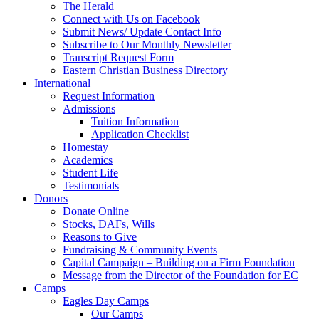
The Herald
Connect with Us on Facebook
Submit News/ Update Contact Info
Subscribe to Our Monthly Newsletter
Transcript Request Form
Eastern Christian Business Directory
International
Request Information
Admissions
Tuition Information
Application Checklist
Homestay
Academics
Student Life
Testimonials
Donors
Donate Online
Stocks, DAFs, Wills
Reasons to Give
Fundraising & Community Events
Capital Campaign – Building on a Firm Foundation
Message from the Director of the Foundation for EC
Camps
Eagles Day Camps
Our Camps