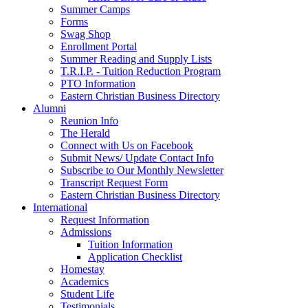
Summer Camps
Forms
Swag Shop
Enrollment Portal
Summer Reading and Supply Lists
T.R.I.P. ­- Tuition Reduction Program
PTO Information
Eastern Christian Business Directory
Alumni
Reunion Info
The Herald
Connect with Us on Facebook
Submit News/ Update Contact Info
Subscribe to Our Monthly Newsletter
Transcript Request Form
Eastern Christian Business Directory
International
Request Information
Admissions
Tuition Information
Application Checklist
Homestay
Academics
Student Life
Testimonials