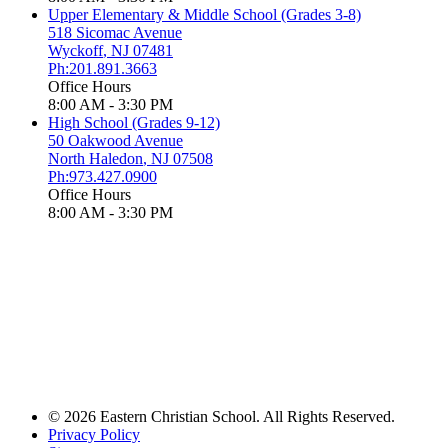
Upper Elementary & Middle School (Grades 3-8)
518 Sicomac Avenue
Wyckoff
,
NJ
07481
Ph:201.891.3663
Office Hours
8:00 AM - 3:30 PM
High School (Grades 9-12)
50 Oakwood Avenue
North Haledon
,
NJ
07508
Ph:973.427.0900
Office Hours
8:00 AM - 3:30 PM
© 2026 Eastern Christian School. All Rights Reserved.
Privacy Policy