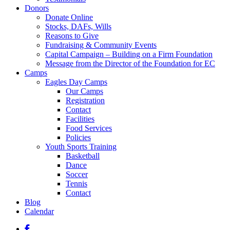
Donors
Donate Online
Stocks, DAFs, Wills
Reasons to Give
Fundraising & Community Events
Capital Campaign – Building on a Firm Foundation
Message from the Director of the Foundation for EC
Camps
Eagles Day Camps
Our Camps
Registration
Contact
Facilities
Food Services
Policies
Youth Sports Training
Basketball
Dance
Soccer
Tennis
Contact
Blog
Calendar