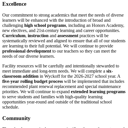
Excellence
Our commitment to strong academics that meet the needs of diverse
learners will be enhanced with the introduction of broad and
challenging
high school programs
, including an Honors Academy,
new electives, and 21st-century learning and career opportunities.
Curriculum
,
instruction
and
assessment
practices will be
systematically reviewed and aligned to ensure that all of our students
are learning to their full potential. We will continue to provide
professional development
to our teachers so they can meet the
needs of our diverse learners.
Facility resources will be carefully and intentionally stewarded to
meet immediate and long-term needs. We will complete a
six-
classroom addition
in Wyckoff for the 2026-2027 school year. A
five-year rolling budget process
will be implemented that includes
recommended plant renewal replacement and special maintenance
priorities. We will continue to expand
extended learning programs
to serve students and families with high-quality learning
opportunities year-round and outside of the traditional school
schedule.
Community