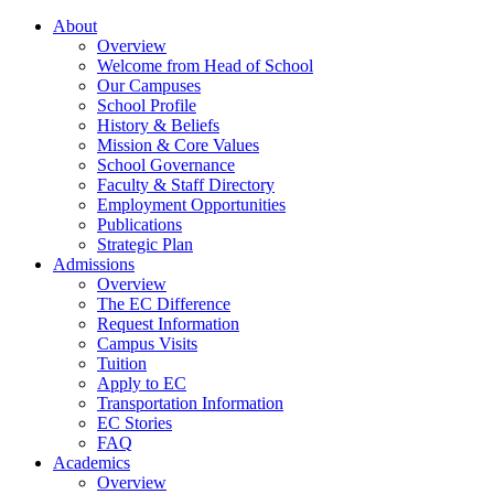
About
Overview
Welcome from Head of School
Our Campuses
School Profile
History & Beliefs
Mission & Core Values
School Governance
Faculty & Staff Directory
Employment Opportunities
Publications
Strategic Plan
Admissions
Overview
The EC Difference
Request Information
Campus Visits
Tuition
Apply to EC
Transportation Information
EC Stories
FAQ
Academics
Overview