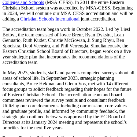
Colleges and Schools
(MSA-CESS). In 2011 the entire Eastern
Christian School system was accredited by MSA-CESS. Beginning
in 2024, we will continue our MSA-CESS accreditation and will be
adding a
Christian Schools International
joint accreditation.
The accreditation team began work in October 2022. Led by Liesl
Botbyl, the team consisted of Joyce Breur, Ryan Dykstra, Leah
Genuario, Ruth Kuder, Christie McGowan, Ji Sung Rhyu, Ben
Spoelstra, Debi Veenstra, and Phil Verrengia. Simultaneously, the
Eastern Christian School Board of Directors, began work on a five-
year strategic plan that incorporates the recommendations of the
accreditation team.
In May 2023, students, staff and parents completed surveys about all
areas of school life. In September 2023, strategic planning
consultants, Bruce Hekman and Glenn Vos, met with 14 different
focus groups to solicit feedback regarding their hopes for the future
of Eastern Christian School. The accreditation team and board
committees reviewed the survey results and consultant feedback.
Utilizing our core documents, including our mission, core values
and graduate profile, and informed by community feedback, the
strategic plan outlined below was approved by the EC Board of
Directors at its January 2024 meeting and represents the school’s
priorities for the next five years.