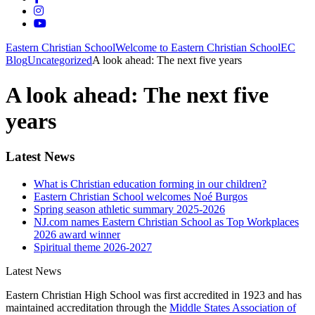
Eastern Christian School
Welcome to Eastern Christian School
EC
Blog
Uncategorized
A look ahead: The next five years
A look ahead: The next five
years
Latest News
What is Christian education forming in our children?
Eastern Christian School welcomes Noé Burgos
Spring season athletic summary 2025-2026
NJ.com names Eastern Christian School as Top Workplaces
2026 award winner
Spiritual theme 2026-2027
Latest News
Eastern Christian High School was first accredited in 1923 and has
maintained accreditation through the
Middle States Association of