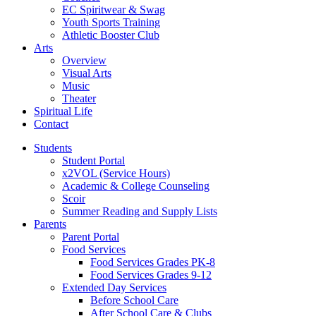
EC Spiritwear & Swag
Youth Sports Training
Athletic Booster Club
Arts
Overview
Visual Arts
Music
Theater
Spiritual Life
Contact
Students
Student Portal
x2VOL (Service Hours)
Academic & College Counseling
Scoir
Summer Reading and Supply Lists
Parents
Parent Portal
Food Services
Food Services Grades PK-8
Food Services Grades 9-12
Extended Day Services
Before School Care
After School Care & Clubs