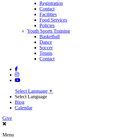
Registration
Contact
Facilities
Food Services
Policies
Youth Sports Training
Basketball
Dance
Soccer
Tennis
Contact
Select Language
▼
Select Language
Blog
Calendar
Give
Menu