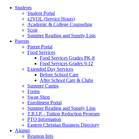
Students
Student Portal
x2VOL (Service Hours)
Academic & College Counseling
Scoir
Summer Reading and Supply Lists
Parents
Parent Portal
Food Services
Food Services Grades PK-8
Food Services Grades 9-12
Extended Day Services
Before School Care
After School Care & Clubs
Summer Camps
Forms
Swag Shop
Enrollment Portal
Summer Reading and Supply Lists
T.R.I.P. ­- Tuition Reduction Program
PTO Information
Eastern Christian Business Directory
Alumni
Reunion Info