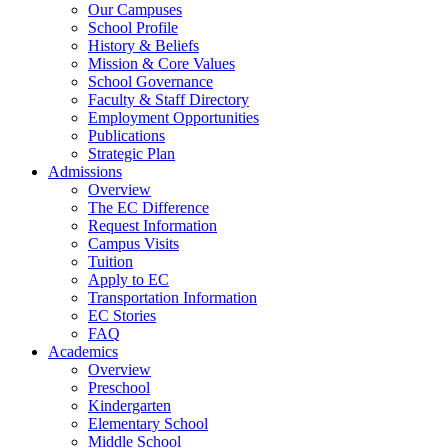
Our Campuses
School Profile
History & Beliefs
Mission & Core Values
School Governance
Faculty & Staff Directory
Employment Opportunities
Publications
Strategic Plan
Admissions
Overview
The EC Difference
Request Information
Campus Visits
Tuition
Apply to EC
Transportation Information
EC Stories
FAQ
Academics
Overview
Preschool
Kindergarten
Elementary School
Middle School