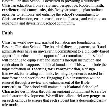
Eastern Christian School is dedicated to providing a distinctive
Christian education from a reformed perspective. Rooted in
faith
,
excellence
, and
community
, this five-year strategic plan outlines
priorities to reinforce and enhance the school’s commitment to
Christian education, ensure excellence in all areas, and embrace an
expanding and diversifying school community.
Faith
Christian worldview and spiritual formation are foundational to
Eastern Christian School. The board of directors, parents, staff and
administrators have an unwavering commitment to a biblically-based
approach to education. In support of that commitment, the school
will continue to equip staff and students through instruction and
curriculum that supports a biblical foundation. This will include the
implementation of
Teaching for Transformation
, a design
framework for creating authentic, learning experiences rooted in a
transformational worldview. Engaging Bible instruction will be
ensured through a review and enhancement of the
Bible
curriculum
. The school will maintain its
National School of
Character
designation through an ongoing commitment to service
and character development. We will formalize
advisory programs
on each campus to ensure that each student has a designated caring
role model.