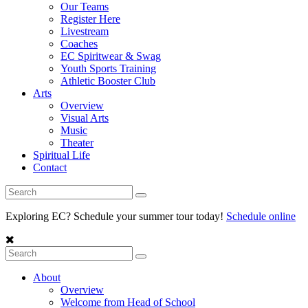
Our Teams
Register Here
Livestream
Coaches
EC Spiritwear & Swag
Youth Sports Training
Athletic Booster Club
Arts
Overview
Visual Arts
Music
Theater
Spiritual Life
Contact
Exploring EC? Schedule your summer tour today!
Schedule online
About
Overview
Welcome from Head of School