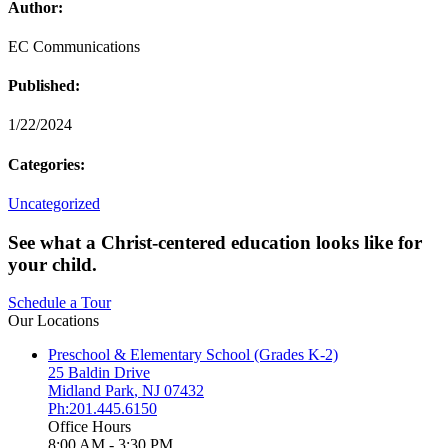
Author:
EC Communications
Published:
1/22/2024
Categories:
Uncategorized
See what a Christ-centered education looks like for
your child.
Schedule a Tour
Our Locations
Preschool & Elementary School (Grades K-2)
25 Baldin Drive
Midland Park
,
NJ
07432
Ph:201.445.6150
Office Hours
8:00 AM - 3:30 PM