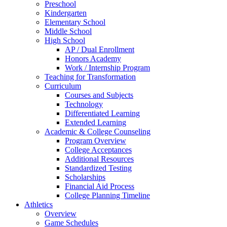
Preschool
Kindergarten
Elementary School
Middle School
High School
AP / Dual Enrollment
Honors Academy
Work / Internship Program
Teaching for Transformation
Curriculum
Courses and Subjects
Technology
Differentiated Learning
Extended Learning
Academic & College Counseling
Program Overview
College Acceptances
Additional Resources
Standardized Testing
Scholarships
Financial Aid Process
College Planning Timeline
Athletics
Overview
Game Schedules