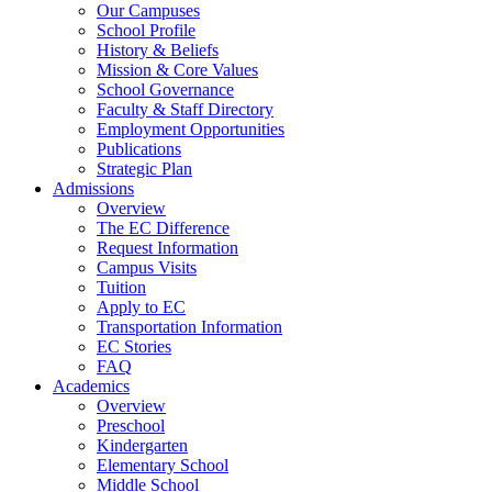
Our Campuses
School Profile
History & Beliefs
Mission & Core Values
School Governance
Faculty & Staff Directory
Employment Opportunities
Publications
Strategic Plan
Admissions
Overview
The EC Difference
Request Information
Campus Visits
Tuition
Apply to EC
Transportation Information
EC Stories
FAQ
Academics
Overview
Preschool
Kindergarten
Elementary School
Middle School