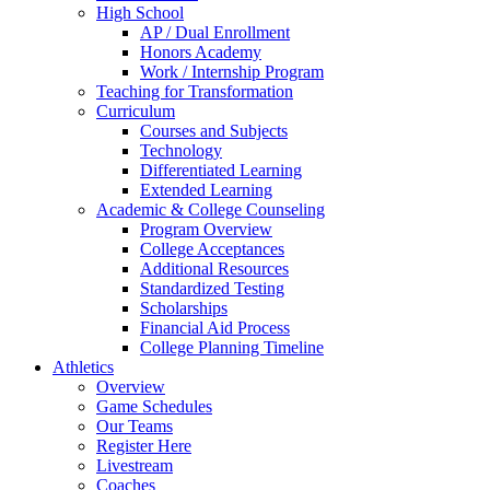
High School
AP / Dual Enrollment
Honors Academy
Work / Internship Program
Teaching for Transformation
Curriculum
Courses and Subjects
Technology
Differentiated Learning
Extended Learning
Academic & College Counseling
Program Overview
College Acceptances
Additional Resources
Standardized Testing
Scholarships
Financial Aid Process
College Planning Timeline
Athletics
Overview
Game Schedules
Our Teams
Register Here
Livestream
Coaches