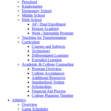
Preschool
Kindergarten
Elementary School
Middle School
High School
AP / Dual Enrollment
Honors Academy
Work / Internship Program
Teaching for Transformation
Curriculum
Courses and Subjects
Technology
Differentiated Learning
Extended Learning
Academic & College Counseling
Program Overview
College Acceptances
Additional Resources
Standardized Testing
Scholarships
Financial Aid Process
College Planning Timeline
Athletics
Overview
Game Schedules