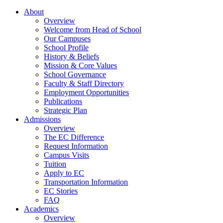
About
Overview
Welcome from Head of School
Our Campuses
School Profile
History & Beliefs
Mission & Core Values
School Governance
Faculty & Staff Directory
Employment Opportunities
Publications
Strategic Plan
Admissions
Overview
The EC Difference
Request Information
Campus Visits
Tuition
Apply to EC
Transportation Information
EC Stories
FAQ
Academics
Overview