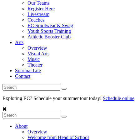
Our Teams
Register Here
Livestream
Coaches
EC Spiritwear & Swag
Youth Sports Training
Athletic Booster Club
Arts
Overview
Visual Arts
Music
Theater
Spiritual Life
Contact
Exploring EC? Schedule your summer tour today!
Schedule online
About
Overview
Welcome from Head of School