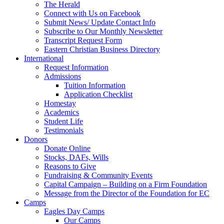
The Herald
Connect with Us on Facebook
Submit News/ Update Contact Info
Subscribe to Our Monthly Newsletter
Transcript Request Form
Eastern Christian Business Directory
International
Request Information
Admissions
Tuition Information
Application Checklist
Homestay
Academics
Student Life
Testimonials
Donors
Donate Online
Stocks, DAFs, Wills
Reasons to Give
Fundraising & Community Events
Capital Campaign – Building on a Firm Foundation
Message from the Director of the Foundation for EC
Camps
Eagles Day Camps
Our Camps