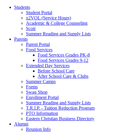
Students
Student Portal
x2VOL (Service Hours)
Academic & College Counseling
Scoir
Summer Reading and Supply Lists
Parents
Parent Portal
Food Services
Food Services Grades PK-8
Food Services Grades 9-12
Extended Day Services
Before School Care
After School Care & Clubs
Summer Camps
Forms
Swag Shop
Enrollment Portal
Summer Reading and Supply Lists
T.R.I.P. ­- Tuition Reduction Program
PTO Information
Eastern Christian Business Directory
Alumni
Reunion Info