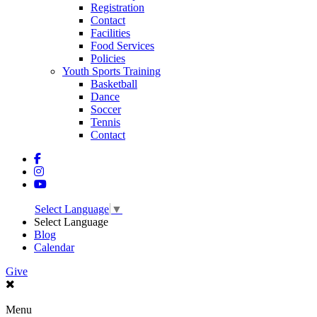
Registration
Contact
Facilities
Food Services
Policies
Youth Sports Training
Basketball
Dance
Soccer
Tennis
Contact
Select Language
▼
Select Language
Blog
Calendar
Give
Menu