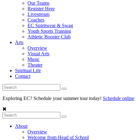
Our Teams
Register Here
Livestream
Coaches
EC Spiritwear & Swag
Youth Sports Training
Athletic Booster Club
Arts
Overview
Visual Arts
Music
Theater
Spiritual Life
Contact
Exploring EC? Schedule your summer tour today!
Schedule online
About
Overview
Welcome from Head of School