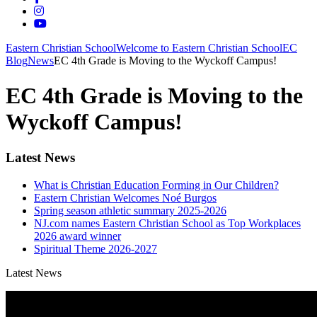
Eastern Christian School
Welcome to Eastern Christian School
EC
Blog
News
EC 4th Grade is Moving to the Wyckoff Campus!
EC 4th Grade is Moving to the
Wyckoff Campus!
Latest News
What is Christian Education Forming in Our Children?
Eastern Christian Welcomes Noé Burgos
Spring season athletic summary 2025-2026
NJ.com names Eastern Christian School as Top Workplaces
2026 award winner
Spiritual Theme 2026-2027
Latest News