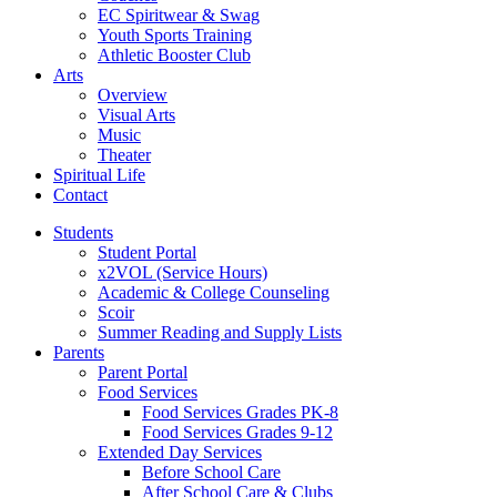
EC Spiritwear & Swag
Youth Sports Training
Athletic Booster Club
Arts
Overview
Visual Arts
Music
Theater
Spiritual Life
Contact
Students
Student Portal
x2VOL (Service Hours)
Academic & College Counseling
Scoir
Summer Reading and Supply Lists
Parents
Parent Portal
Food Services
Food Services Grades PK-8
Food Services Grades 9-12
Extended Day Services
Before School Care
After School Care & Clubs