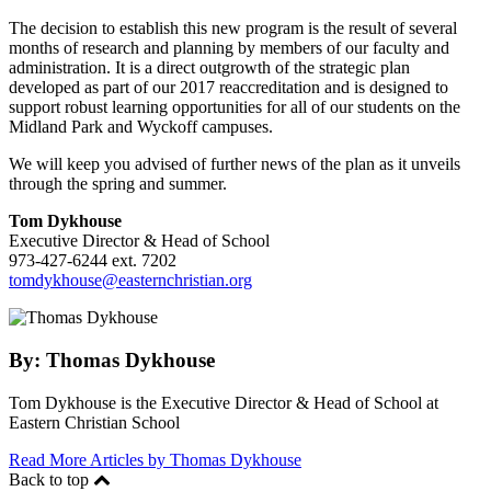
The decision to establish this new program is the result of several
months of research and planning by members of our faculty and
administration. It is a direct outgrowth of the strategic plan
developed as part of our 2017 reaccreditation and is designed to
support robust learning opportunities for all of our students on the
Midland Park and Wyckoff campuses.
We will keep you advised of further news of the plan as it unveils
through the spring and summer.
Tom Dykhouse
Executive Director & Head of School
973-427-6244 ext. 7202
tomdykhouse@easternchristian.org
By:
Thomas Dykhouse
Tom Dykhouse is the Executive Director & Head of School at
Eastern Christian School
Read More Articles by Thomas Dykhouse
Back to top