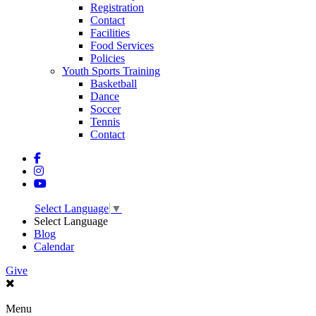
Registration
Contact
Facilities
Food Services
Policies
Youth Sports Training
Basketball
Dance
Soccer
Tennis
Contact
Select Language
▼
Select Language
Blog
Calendar
Give
Menu