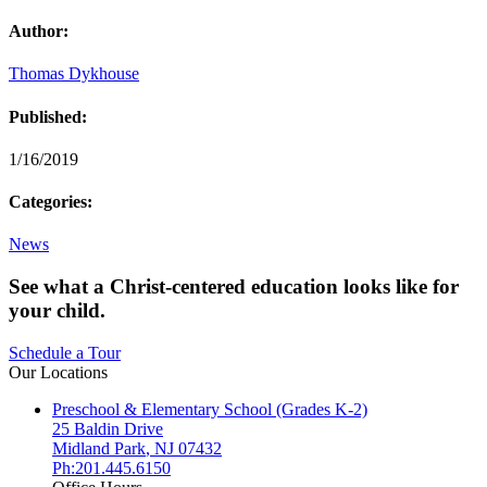
Author:
Thomas Dykhouse
Published:
1/16/2019
Categories:
News
See what a Christ-centered education looks like for
your child.
Schedule a Tour
Our Locations
Preschool & Elementary School (Grades K-2)
25 Baldin Drive
Midland Park
,
NJ
07432
Ph:201.445.6150