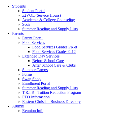
Students
Student Portal
x2VOL (Service Hours)
Academic & College Counseling
Scoir
Summer Reading and Supply Lists
Parents
Parent Portal
Food Services
Food Services Grades PK-8
Food Services Grades 9-12
Extended Day Services
Before School Care
After School Care & Clubs
Summer Camps
Forms
Swag Shop
Enrollment Portal
Summer Reading and Supply Lists
T.R.I.P. ­- Tuition Reduction Program
PTO Information
Eastern Christian Business Directory
Alumni
Reunion Info