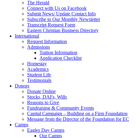
The Herald
Connect with Us on Facebook
Submit News/ Update Contact Info
Subscribe to Our Monthly Newsletter
Transcript Request Form
Eastern Christian Business Directory
International
Request Information
Admissions
Tuition Information
Application Checklist
Homestay
Academics
Student Life
Testimonials
Donors
Donate Online
Stocks, DAFs, Wills
Reasons to Give
Fundraising & Community Events
Capital Campaign – Building on a Firm Foundation
Message from the Director of the Foundation for EC
Camps
Eagles Day Camps
Our Camps