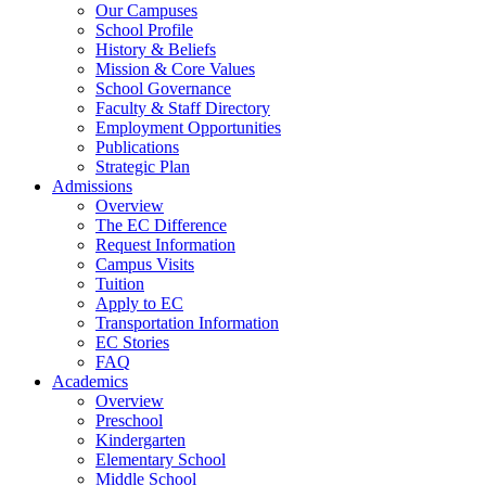
Our Campuses
School Profile
History & Beliefs
Mission & Core Values
School Governance
Faculty & Staff Directory
Employment Opportunities
Publications
Strategic Plan
Admissions
Overview
The EC Difference
Request Information
Campus Visits
Tuition
Apply to EC
Transportation Information
EC Stories
FAQ
Academics
Overview
Preschool
Kindergarten
Elementary School
Middle School