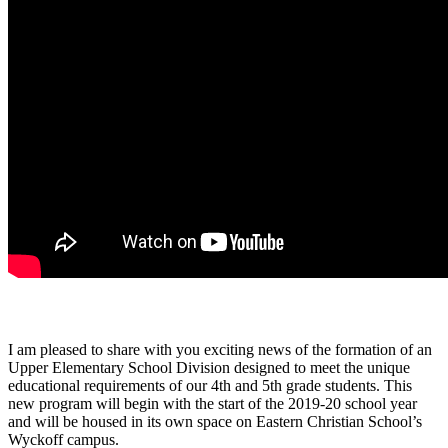
I am pleased to share with you exciting news of the formation of an
Upper Elementary School Division designed to meet the unique
educational requirements of our 4th and 5th grade students. This
new program will begin with the start of the 2019-20 school year
and will be housed in its own space on Eastern Christian School’s
Wyckoff campus.