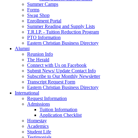
Summer Camps
Forms
Swag Shop
Enrollment Portal
Summer Reading and Supply Lists
T.R.I.P. ­- Tuition Reduction Program
PTO Information
Eastern Christian Business Directory
Alumni
Reunion Info
The Herald
Connect with Us on Facebook
Submit News/ Update Contact Info
Subscribe to Our Monthly Newsletter
Transcript Request Form
Eastern Christian Business Directory
International
Request Information
Admissions
Tuition Information
Application Checklist
Homestay
Academics
Student Life
Testimonials