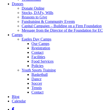
Donors
Donate Online
Stocks, DAFs, Wills
Reasons to Give
Fundraising & Community Events
Capital Campaign – Building on a Firm Foundation
Message from the Director of the Foundation for EC
Camps
Eagles Day Camps
Our Camps
Registration
Contact
Facilities
Food Services
Policies
Youth Sports Training
Basketball
Dance
Soccer
Tennis
Contact
Blog
Calendar