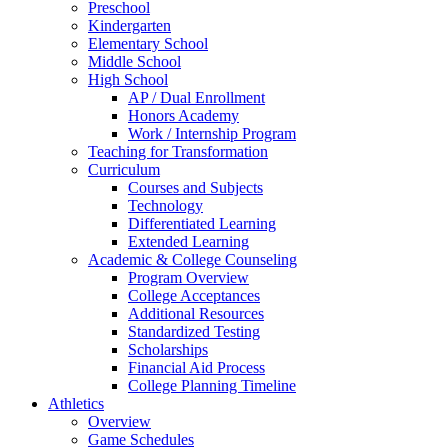
Preschool
Kindergarten
Elementary School
Middle School
High School
AP / Dual Enrollment
Honors Academy
Work / Internship Program
Teaching for Transformation
Curriculum
Courses and Subjects
Technology
Differentiated Learning
Extended Learning
Academic & College Counseling
Program Overview
College Acceptances
Additional Resources
Standardized Testing
Scholarships
Financial Aid Process
College Planning Timeline
Athletics
Overview
Game Schedules