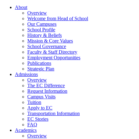
About
Overview
Welcome from Head of School
Our Campuses
School Profile
History & Beliefs
Mission & Core Values
School Governance
Faculty & Staff Directory
Employment Opportunities
Publications
Strategic Plan
Admissions
Overview
The EC Difference
Request Information
Campus Visits
Tuition
Apply to EC
Transportation Information
EC Stories
FAQ
Academics
Overview