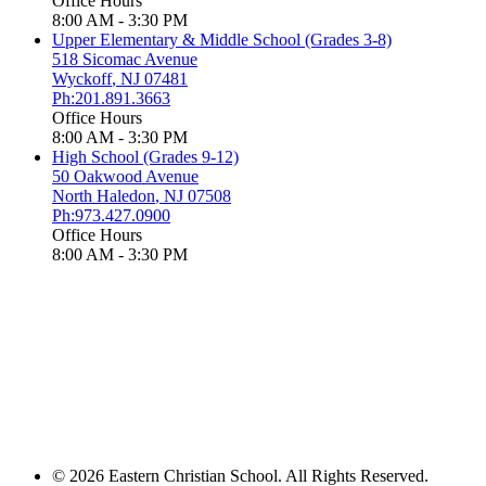
Office Hours
8:00 AM - 3:30 PM
Upper Elementary & Middle School (Grades 3-8)
518 Sicomac Avenue
Wyckoff
,
NJ
07481
Ph:201.891.3663
Office Hours
8:00 AM - 3:30 PM
High School (Grades 9-12)
50 Oakwood Avenue
North Haledon
,
NJ
07508
Ph:973.427.0900
Office Hours
8:00 AM - 3:30 PM
© 2026 Eastern Christian School. All Rights Reserved.