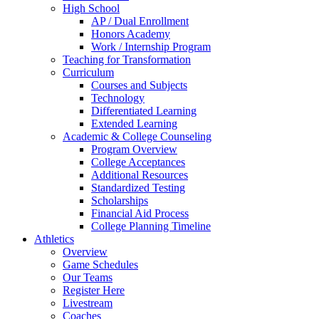
High School
AP / Dual Enrollment
Honors Academy
Work / Internship Program
Teaching for Transformation
Curriculum
Courses and Subjects
Technology
Differentiated Learning
Extended Learning
Academic & College Counseling
Program Overview
College Acceptances
Additional Resources
Standardized Testing
Scholarships
Financial Aid Process
College Planning Timeline
Athletics
Overview
Game Schedules
Our Teams
Register Here
Livestream
Coaches