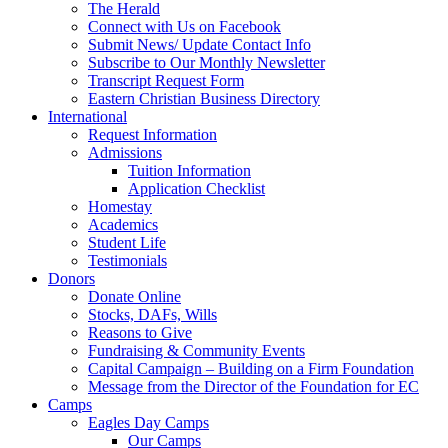
The Herald
Connect with Us on Facebook
Submit News/ Update Contact Info
Subscribe to Our Monthly Newsletter
Transcript Request Form
Eastern Christian Business Directory
International
Request Information
Admissions
Tuition Information
Application Checklist
Homestay
Academics
Student Life
Testimonials
Donors
Donate Online
Stocks, DAFs, Wills
Reasons to Give
Fundraising & Community Events
Capital Campaign – Building on a Firm Foundation
Message from the Director of the Foundation for EC
Camps
Eagles Day Camps
Our Camps