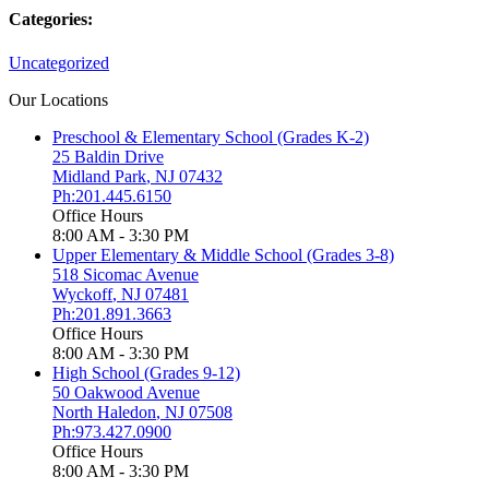
Categories:
Uncategorized
Our Locations
Preschool & Elementary School (Grades K-2)
25 Baldin Drive
Midland Park
,
NJ
07432
Ph:201.445.6150
Office Hours
8:00 AM - 3:30 PM
Upper Elementary & Middle School (Grades 3-8)
518 Sicomac Avenue
Wyckoff
,
NJ
07481
Ph:201.891.3663
Office Hours
8:00 AM - 3:30 PM
High School (Grades 9-12)
50 Oakwood Avenue
North Haledon
,
NJ
07508
Ph:973.427.0900
Office Hours
8:00 AM - 3:30 PM