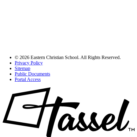
© 2026 Eastern Christian School. All Rights Reserved.
Privacy Policy
Sitemap
Public Documents
Portal Access