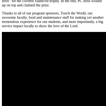
Bros” for the coveted SlamFest trophy. In the end, PC Bros wound
up on top and claimed the prize.
Thanks to all of our program sponsors, Touch the World, our
awesome faculty, food and maintenance staff for making yet another
tremendous experience for our students, and more importantly, a big
service impact locally to show the love of the Lord.