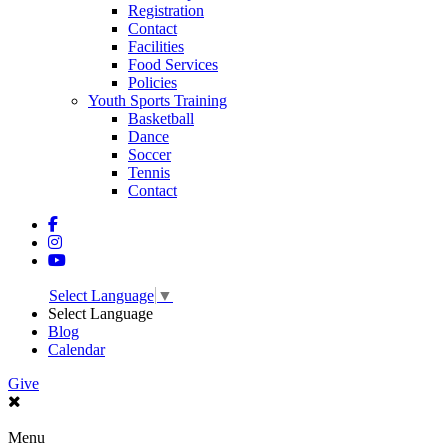
Registration
Contact
Facilities
Food Services
Policies
Youth Sports Training
Basketball
Dance
Soccer
Tennis
Contact
Select Language
▼
Select Language
Blog
Calendar
Give
Menu