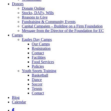
Donors
Donate Online
Stocks, DAFs, Wills
Reasons to Give
Fundraising & Community Events
Capital Campaign – Building on a Firm Foundation
Message from the Director of the Foundation for EC
Camps
Eagles Day Camps
Our Camps
Registration
Contact
Facilities
Food Services
Policies
Youth Sports Training
Basketball
Dance
Soccer
Tennis
Contact
Blog
Calendar