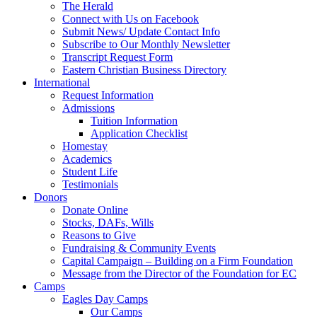
The Herald
Connect with Us on Facebook
Submit News/ Update Contact Info
Subscribe to Our Monthly Newsletter
Transcript Request Form
Eastern Christian Business Directory
International
Request Information
Admissions
Tuition Information
Application Checklist
Homestay
Academics
Student Life
Testimonials
Donors
Donate Online
Stocks, DAFs, Wills
Reasons to Give
Fundraising & Community Events
Capital Campaign – Building on a Firm Foundation
Message from the Director of the Foundation for EC
Camps
Eagles Day Camps
Our Camps