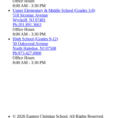
Office Hours
8:00 AM - 3:30 PM
Upper Elementary & Middle School (Grades 3-8)
518 Sicomac Avenue
Wyckoff
,
NJ
07481
Ph:201.891.3663
Office Hours
8:00 AM - 3:30 PM
High School (Grades 9-12)
50 Oakwood Avenue
North Haledon
,
NJ
07508
Ph:973.427.0900
Office Hours
8:00 AM - 3:30 PM
© 2026 Eastern Christian School. All Rights Reserved.