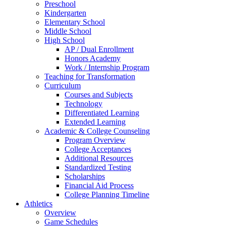
Preschool
Kindergarten
Elementary School
Middle School
High School
AP / Dual Enrollment
Honors Academy
Work / Internship Program
Teaching for Transformation
Curriculum
Courses and Subjects
Technology
Differentiated Learning
Extended Learning
Academic & College Counseling
Program Overview
College Acceptances
Additional Resources
Standardized Testing
Scholarships
Financial Aid Process
College Planning Timeline
Athletics
Overview
Game Schedules