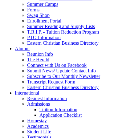
Summer Camps
Forms
Swag Shop
Enrollment Portal
Summer Reading and Supply Lists
T.R.I.P. ­- Tuition Reduction Program
PTO Information
Eastern Christian Business Directory
Alumni
Reunion Info
The Herald
Connect with Us on Facebook
Submit News/ Update Contact Info
Subscribe to Our Monthly Newsletter
Transcript Request Form
Eastern Christian Business Directory
International
Request Information
Admissions
Tuition Information
Application Checklist
Homestay
Academics
Student Life
Testimonials