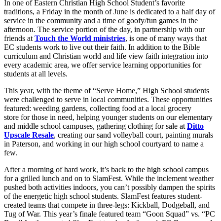
In one of Eastern Christian High School Student’s favorite
traditions, a Friday in the month of June is dedicated to a half day of
service in the community and a time of goofy/fun games in the
afternoon. The service portion of the day, in partnership with our
friends at
Touch the World ministries
, is one of many ways that
EC students work to live out their faith. In addition to the Bible
curriculum and Christian world and life view faith integration into
every academic area, we offer service learning opportunities for
students at all levels.
This year, with the theme of “Serve Home,” High School students
were challenged to serve in local communities. These opportunities
featured: weeding gardens, collecting food at a local grocery
store for those in need, helping younger students on our elementary
and middle school campuses, gathering clothing for sale at
Ditto
Upscale Resale
, creating our sand volleyball court, painting murals
in Paterson, and working in our high school courtyard to name a
few.
After a morning of hard work, it’s back to the high school campus
for a grilled lunch and on to SlamFest. While the inclement weather
pushed both activities indoors, you can’t possibly dampen the spirits
of the energetic high school students. SlamFest features student-
created teams that compete in three-legs: Kickball, Dodgeball, and
Tug of War. This year’s finale featured team “Goon Squad” vs. “PC