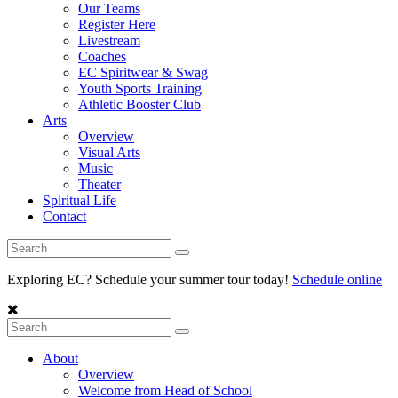
Our Teams
Register Here
Livestream
Coaches
EC Spiritwear & Swag
Youth Sports Training
Athletic Booster Club
Arts
Overview
Visual Arts
Music
Theater
Spiritual Life
Contact
Exploring EC? Schedule your summer tour today!
Schedule online
About
Overview
Welcome from Head of School