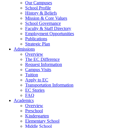
Our Campuses
School Profile
History & Beliefs
Mission & Core Values
School Governance
Faculty & Staff Directory
Employment Opportunities
Publications
Strategic Plan
Admissions
Overview
The EC Difference
Request Information
Campus Visits
Tuition
Apply to EC
Transportation Information
EC Stories
FAQ
Academics
Overview
Preschool
Kindergarten
Elementary School
Middle School