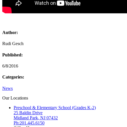
Author:
Rudi Gesch
Published:
6/8/2016
Categories:
News
Our Locations
Preschool & Elementary School (Grades K-2)
25 Baldin Drive
Midland Park
,
NJ
07432
Ph:201.445.6150