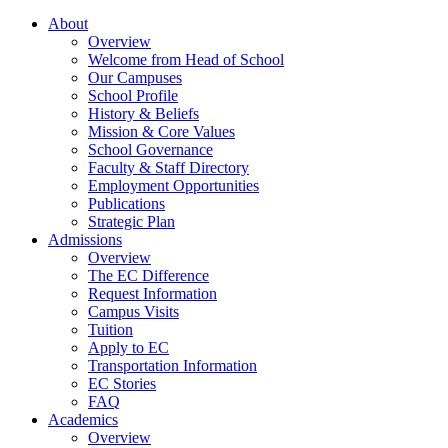
About
Overview
Welcome from Head of School
Our Campuses
School Profile
History & Beliefs
Mission & Core Values
School Governance
Faculty & Staff Directory
Employment Opportunities
Publications
Strategic Plan
Admissions
Overview
The EC Difference
Request Information
Campus Visits
Tuition
Apply to EC
Transportation Information
EC Stories
FAQ
Academics
Overview