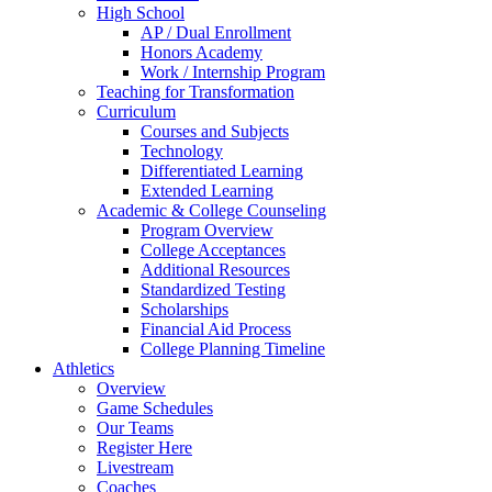
High School
AP / Dual Enrollment
Honors Academy
Work / Internship Program
Teaching for Transformation
Curriculum
Courses and Subjects
Technology
Differentiated Learning
Extended Learning
Academic & College Counseling
Program Overview
College Acceptances
Additional Resources
Standardized Testing
Scholarships
Financial Aid Process
College Planning Timeline
Athletics
Overview
Game Schedules
Our Teams
Register Here
Livestream
Coaches