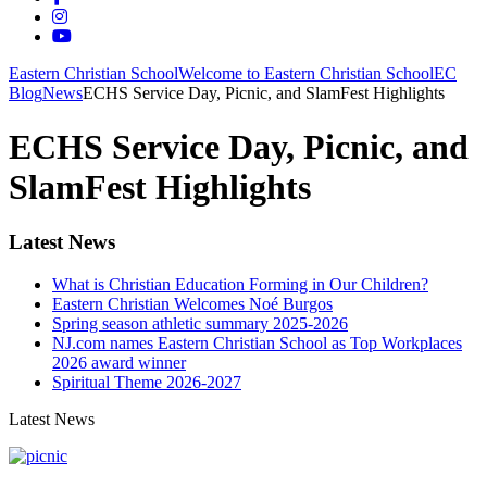
Eastern Christian School
Welcome to Eastern Christian School
EC
Blog
News
ECHS Service Day, Picnic, and SlamFest Highlights
ECHS Service Day, Picnic, and
SlamFest Highlights
Latest News
What is Christian Education Forming in Our Children?
Eastern Christian Welcomes Noé Burgos
Spring season athletic summary 2025-2026
NJ.com names Eastern Christian School as Top Workplaces
2026 award winner
Spiritual Theme 2026-2027
Latest News