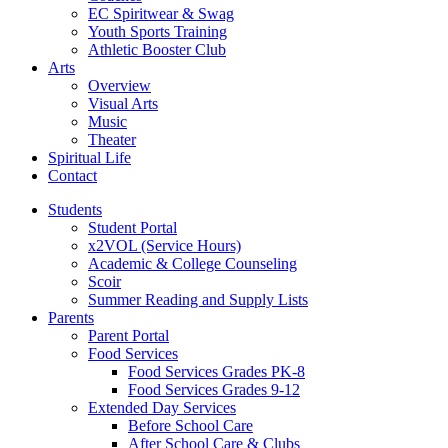
EC Spiritwear & Swag
Youth Sports Training
Athletic Booster Club
Arts
Overview
Visual Arts
Music
Theater
Spiritual Life
Contact
Students
Student Portal
x2VOL (Service Hours)
Academic & College Counseling
Scoir
Summer Reading and Supply Lists
Parents
Parent Portal
Food Services
Food Services Grades PK-8
Food Services Grades 9-12
Extended Day Services
Before School Care
After School Care & Clubs