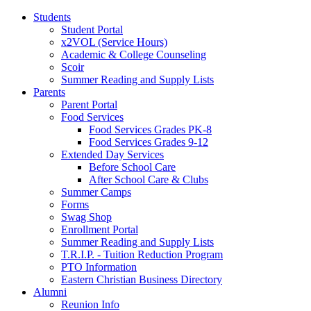
Students
Student Portal
x2VOL (Service Hours)
Academic & College Counseling
Scoir
Summer Reading and Supply Lists
Parents
Parent Portal
Food Services
Food Services Grades PK-8
Food Services Grades 9-12
Extended Day Services
Before School Care
After School Care & Clubs
Summer Camps
Forms
Swag Shop
Enrollment Portal
Summer Reading and Supply Lists
T.R.I.P. ­- Tuition Reduction Program
PTO Information
Eastern Christian Business Directory
Alumni
Reunion Info