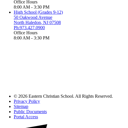
Office Hours
8:00 AM - 3:30 PM
High School (Grades 9-12)
50 Oakwood Avenue
North Haledon
,
NJ
07508
Ph:973.427.0900
Office Hours
8:00 AM - 3:30 PM
© 2026 Eastern Christian School. All Rights Reserved.
Privacy Policy
Sitemap
Public Documents
Portal Access