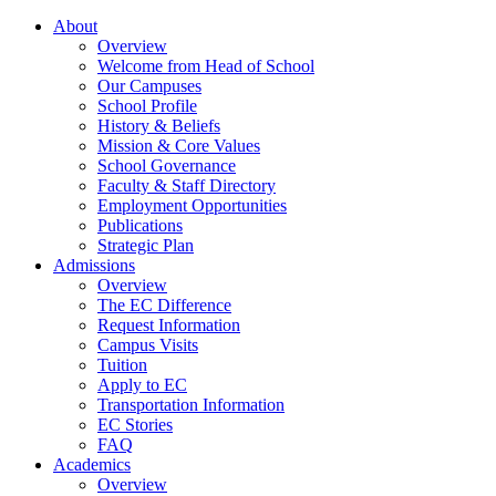
About
Overview
Welcome from Head of School
Our Campuses
School Profile
History & Beliefs
Mission & Core Values
School Governance
Faculty & Staff Directory
Employment Opportunities
Publications
Strategic Plan
Admissions
Overview
The EC Difference
Request Information
Campus Visits
Tuition
Apply to EC
Transportation Information
EC Stories
FAQ
Academics
Overview