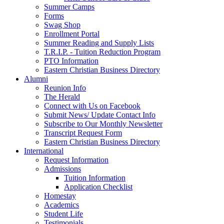
Summer Camps
Forms
Swag Shop
Enrollment Portal
Summer Reading and Supply Lists
T.R.I.P. ­- Tuition Reduction Program
PTO Information
Eastern Christian Business Directory
Alumni
Reunion Info
The Herald
Connect with Us on Facebook
Submit News/ Update Contact Info
Subscribe to Our Monthly Newsletter
Transcript Request Form
Eastern Christian Business Directory
International
Request Information
Admissions
Tuition Information
Application Checklist
Homestay
Academics
Student Life
Testimonials