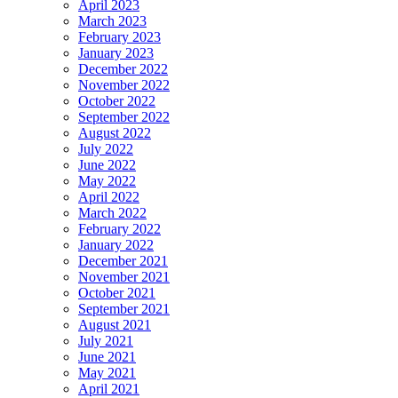
April 2023
March 2023
February 2023
January 2023
December 2022
November 2022
October 2022
September 2022
August 2022
July 2022
June 2022
May 2022
April 2022
March 2022
February 2022
January 2022
December 2021
November 2021
October 2021
September 2021
August 2021
July 2021
June 2021
May 2021
April 2021