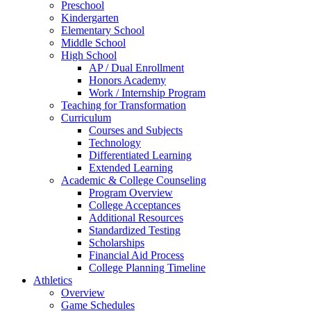
Preschool
Kindergarten
Elementary School
Middle School
High School
AP / Dual Enrollment
Honors Academy
Work / Internship Program
Teaching for Transformation
Curriculum
Courses and Subjects
Technology
Differentiated Learning
Extended Learning
Academic & College Counseling
Program Overview
College Acceptances
Additional Resources
Standardized Testing
Scholarships
Financial Aid Process
College Planning Timeline
Athletics
Overview
Game Schedules