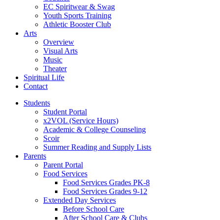
EC Spiritwear & Swag
Youth Sports Training
Athletic Booster Club
Arts
Overview
Visual Arts
Music
Theater
Spiritual Life
Contact
Students
Student Portal
x2VOL (Service Hours)
Academic & College Counseling
Scoir
Summer Reading and Supply Lists
Parents
Parent Portal
Food Services
Food Services Grades PK-8
Food Services Grades 9-12
Extended Day Services
Before School Care
After School Care & Clubs