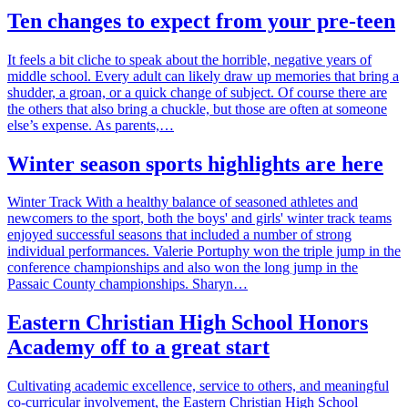
Ten changes to expect from your pre-teen
It feels a bit cliche to speak about the horrible, negative years of
middle school. Every adult can likely draw up memories that bring a
shudder, a groan, or a quick change of subject. Of course there are
the others that also bring a chuckle, but those are often at someone
else’s expense. As parents,…
Winter season sports highlights are here
Winter Track With a healthy balance of seasoned athletes and
newcomers to the sport, both the boys' and girls' winter track teams
enjoyed successful seasons that included a number of strong
individual performances. Valerie Portuphy won the triple jump in the
conference championships and also won the long jump in the
Passaic County championships. Sharyn…
Eastern Christian High School Honors
Academy off to a great start
Cultivating academic excellence, service to others, and meaningful
co-curricular involvement, the Eastern Christian High School