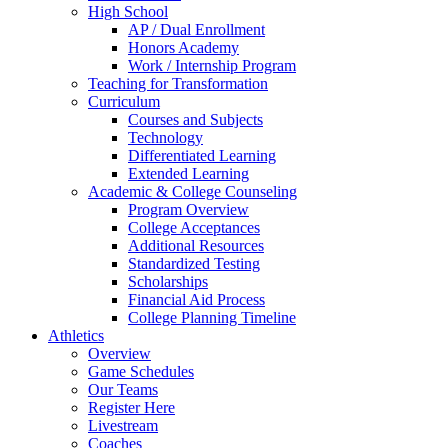
High School
AP / Dual Enrollment
Honors Academy
Work / Internship Program
Teaching for Transformation
Curriculum
Courses and Subjects
Technology
Differentiated Learning
Extended Learning
Academic & College Counseling
Program Overview
College Acceptances
Additional Resources
Standardized Testing
Scholarships
Financial Aid Process
College Planning Timeline
Athletics
Overview
Game Schedules
Our Teams
Register Here
Livestream
Coaches