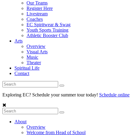
Our Teams
Register Here
Livestream
Coaches
EC Spiritwear & Swag
Youth Sports Training
Athletic Booster Club
Arts
Overview
Visual Arts
Music
Theater
Spiritual Life
Contact
Exploring EC? Schedule your summer tour today!
Schedule online
About
Overview
Welcome from Head of School