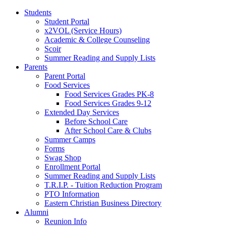
Students
Student Portal
x2VOL (Service Hours)
Academic & College Counseling
Scoir
Summer Reading and Supply Lists
Parents
Parent Portal
Food Services
Food Services Grades PK-8
Food Services Grades 9-12
Extended Day Services
Before School Care
After School Care & Clubs
Summer Camps
Forms
Swag Shop
Enrollment Portal
Summer Reading and Supply Lists
T.R.I.P. ­- Tuition Reduction Program
PTO Information
Eastern Christian Business Directory
Alumni
Reunion Info