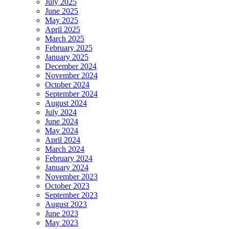
July 2025
June 2025
May 2025
April 2025
March 2025
February 2025
January 2025
December 2024
November 2024
October 2024
September 2024
August 2024
July 2024
June 2024
May 2024
April 2024
March 2024
February 2024
January 2024
November 2023
October 2023
September 2023
August 2023
June 2023
May 2023