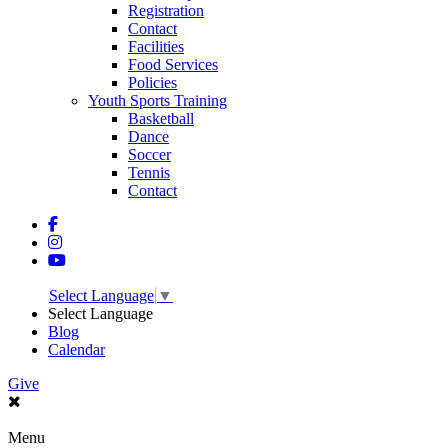
Registration
Contact
Facilities
Food Services
Policies
Youth Sports Training
Basketball
Dance
Soccer
Tennis
Contact
Select Language
▼
Select Language
Blog
Calendar
Give
Menu