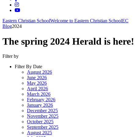
Eastern Christian School
Welcome to Eastern Christian School
EC
Blog
2024
The spring 2024 Herald is here!
Filter by
Filter By Date
August 2026
June 2026
May 2026
April 2026
March 2026
February 2026
January 2026
December 2025
November 2025
October 2025
September 2025
August 2025