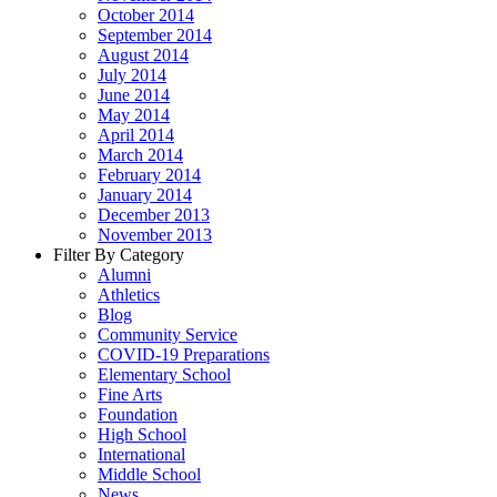
October 2014
September 2014
August 2014
July 2014
June 2014
May 2014
April 2014
March 2014
February 2014
January 2014
December 2013
November 2013
Filter By Category
Alumni
Athletics
Blog
Community Service
COVID-19 Preparations
Elementary School
Fine Arts
Foundation
High School
International
Middle School
News