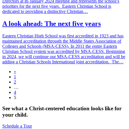
Directors at its January 2024 meeting and represents the school’s
priorities for the next five years. Eastern Christian School is
dedicated to providing a distinctive Christian…
A look ahead: The next five years
Eastern Christian High School was first accredited in 1923 and has
maintained accreditation through the Middle States Association of
Colleges and Schools (MSA-CESS). In 2011 the entire Eastern
Christian School system was accredited by MSA-CESS. Beginning
in 2024, we will continue our MSA-CESS accreditation and will be
adding a Christian Schools International joint accreditation. The…
«
1
2
…
4
5
See what a Christ-centered education looks like for
your child.
Schedule a Tour