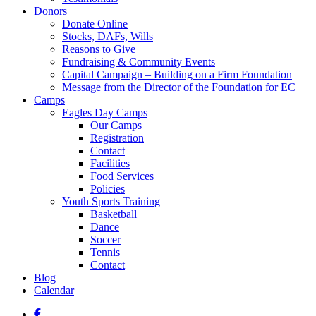
Donors
Donate Online
Stocks, DAFs, Wills
Reasons to Give
Fundraising & Community Events
Capital Campaign – Building on a Firm Foundation
Message from the Director of the Foundation for EC
Camps
Eagles Day Camps
Our Camps
Registration
Contact
Facilities
Food Services
Policies
Youth Sports Training
Basketball
Dance
Soccer
Tennis
Contact
Blog
Calendar