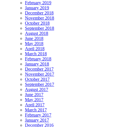
February 2019
January 2019
December 2018
November 2018
October 2018
September 2018
August 2018
June 2018
May 2018
April 2018
March 2018
February 2018
January 2018
December 2017
November 2017
October 2017
September 2017
August 2017
June 2017
May 2017
April 2017
March 2017
February 2017
January 2017
December 2016