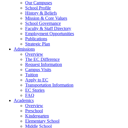
Our Campuses
School Profile
History & Beliefs
Mission & Core Values
School Governance
Faculty & Staff Directory
Employment Opportunities
Publications
Strategic Plan
Admissions
Overview
The EC Difference
Request Information
Campus Visits
Tuition
Apply to EC
Transportation Information
EC Stories
FAQ
Academics
Overview
Preschool
Kindergarten
Elementary School
Middle School