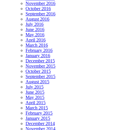
November 2016
October 2016
September 2016
August 2016
July 2016
June 2016
May 2016
April 2016
March 2016
February 2016
January 2016
December 2015
November 2015
October 2015
September 2015
August 2015
July 2015
June 2015
May 2015
April 2015
March 2015
February 2015
January 2015
December 2014
November 2014