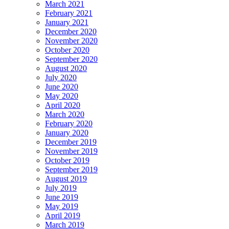
March 2021
February 2021
January 2021
December 2020
November 2020
October 2020
September 2020
August 2020
July 2020
June 2020
May 2020
April 2020
March 2020
February 2020
January 2020
December 2019
November 2019
October 2019
September 2019
August 2019
July 2019
June 2019
May 2019
April 2019
March 2019