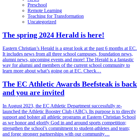
Preschool
Remote Learning
Teaching for Transformation
Uncategorized
The spring 2024 Herald is here!
Eastern Christian’s Herald is a great look at the past 6 months at EC.
It includes news from all three school campuses, foundation news,
alumni news, upcoming events and more! The Herald is a fantastic
way for alumni and members of the current school community to
learn more about what’s going on at EC. Check…
The EC Athletic Awards Beefsteak is back
and you are invited
In August 2023, the EC Athletic Department successfully re-
launched the Athletic Booster Club (ABC). Its purpose is to directly
support and bolster all athletic programs at Eastern Christian School
as we honor and glorify God in and around sports competition;
strengthen the school’s commitment to student-athletes and team;
and forge stronger partnerships with our community…