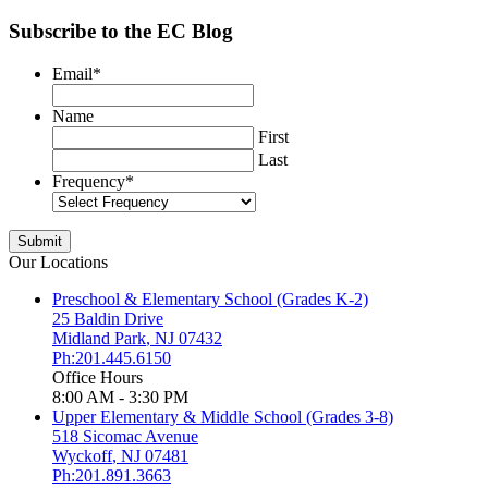
Subscribe to the EC Blog
Email
*
Name
First
Last
Frequency
*
Our Locations
Preschool & Elementary School (Grades K-2)
25 Baldin Drive
Midland Park
,
NJ
07432
Ph:201.445.6150
Office Hours
8:00 AM - 3:30 PM
Upper Elementary & Middle School (Grades 3-8)
518 Sicomac Avenue
Wyckoff
,
NJ
07481
Ph:201.891.3663