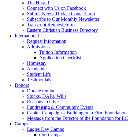
The Herald
Connect with Us on Facebook
Submit News/ Update Contact Info
Subscribe to Our Monthly Newsletter
Transcript Request Form
Eastern Christian Business Directory
International
Request Information
Admissions
Tuition Information
Application Checklist
Homestay
Academics
Student Life
Testimonials
Donors
Donate Online
Stocks, DAFs, Wills
Reasons to Give
Fundraising & Community Events
Capital Campaign – Building on a Firm Foundation
Message from the Director of the Foundation for EC
Camps
Eagles Day Camps
Our Camps