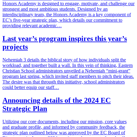
Honors Academy is designed to engage, motivate, and challenge our
strongest and most ambitious students. Designed by an
interdisciplinary team, the Honors Academy is a key component of
EC’s five-year strategic plan, which details our commitment to
providing relevant academic…
Last year’s program inspires this year’s
projects
Nehemiah 3 details the biblical story of how individuals split the
workload, and together built a wall. In this vein of thinking, Eastern
Christian School administrators unveiled a Nehemiah “mini-grant”
program last spring, which invited staff members to pitch their ideas.
The desire was that through this initiative, school administrators
could better equip our staff…
Announcing details of the 2024 EC
Strategic Plan
Utilizing our core documents, including our mission, core values
and graduate profile, and informed by community feedback, the
strategic plan outlined below was approved by the EC Board of