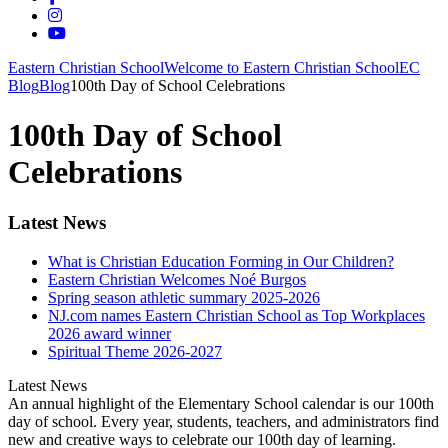
Eastern Christian School
Welcome to Eastern Christian School
EC
Blog
Blog
100th Day of School Celebrations
100th Day of School
Celebrations
Latest News
What is Christian Education Forming in Our Children?
Eastern Christian Welcomes Noé Burgos
Spring season athletic summary 2025-2026
NJ.com names Eastern Christian School as Top Workplaces
2026 award winner
Spiritual Theme 2026-2027
Latest News
An annual highlight of the Elementary School calendar is our 100th
day of school. Every year, students, teachers, and administrators find
new and creative ways to celebrate our 100th day of learning.