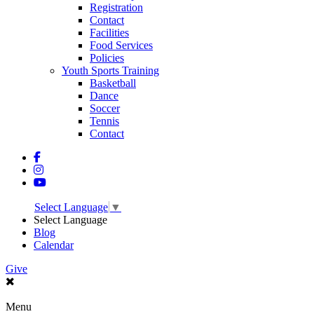
Registration
Contact
Facilities
Food Services
Policies
Youth Sports Training
Basketball
Dance
Soccer
Tennis
Contact
Select Language
▼
Select Language
Blog
Calendar
Give
Menu