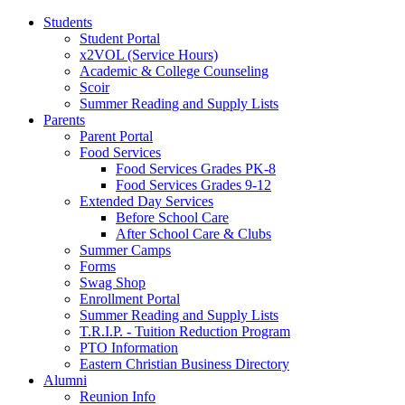
Students
Student Portal
x2VOL (Service Hours)
Academic & College Counseling
Scoir
Summer Reading and Supply Lists
Parents
Parent Portal
Food Services
Food Services Grades PK-8
Food Services Grades 9-12
Extended Day Services
Before School Care
After School Care & Clubs
Summer Camps
Forms
Swag Shop
Enrollment Portal
Summer Reading and Supply Lists
T.R.I.P. ­- Tuition Reduction Program
PTO Information
Eastern Christian Business Directory
Alumni
Reunion Info