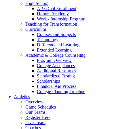
High School
AP / Dual Enrollment
Honors Academy
Work / Internship Program
Teaching for Transformation
Curriculum
Courses and Subjects
Technology
Differentiated Learning
Extended Learning
Academic & College Counseling
Program Overview
College Acceptances
Additional Resources
Standardized Testing
Scholarships
Financial Aid Process
College Planning Timeline
Athletics
Overview
Game Schedules
Our Teams
Register Here
Livestream
Coaches