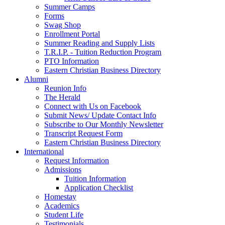
Summer Camps
Forms
Swag Shop
Enrollment Portal
Summer Reading and Supply Lists
T.R.I.P. ­- Tuition Reduction Program
PTO Information
Eastern Christian Business Directory
Alumni
Reunion Info
The Herald
Connect with Us on Facebook
Submit News/ Update Contact Info
Subscribe to Our Monthly Newsletter
Transcript Request Form
Eastern Christian Business Directory
International
Request Information
Admissions
Tuition Information
Application Checklist
Homestay
Academics
Student Life
Testimonials