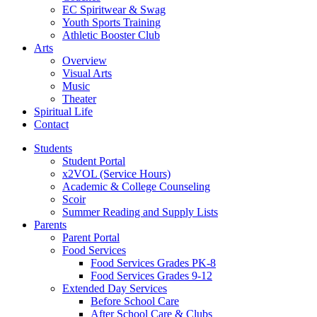
EC Spiritwear & Swag
Youth Sports Training
Athletic Booster Club
Arts
Overview
Visual Arts
Music
Theater
Spiritual Life
Contact
Students
Student Portal
x2VOL (Service Hours)
Academic & College Counseling
Scoir
Summer Reading and Supply Lists
Parents
Parent Portal
Food Services
Food Services Grades PK-8
Food Services Grades 9-12
Extended Day Services
Before School Care
After School Care & Clubs