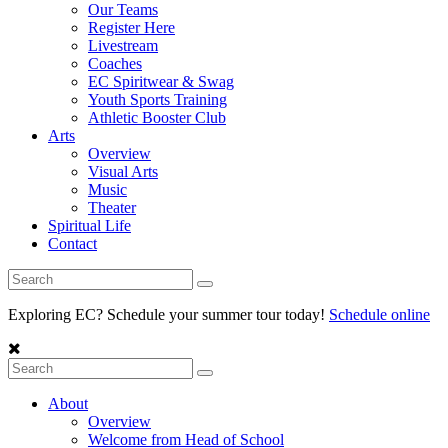
Our Teams
Register Here
Livestream
Coaches
EC Spiritwear & Swag
Youth Sports Training
Athletic Booster Club
Arts
Overview
Visual Arts
Music
Theater
Spiritual Life
Contact
Exploring EC? Schedule your summer tour today!
Schedule online
About
Overview
Welcome from Head of School