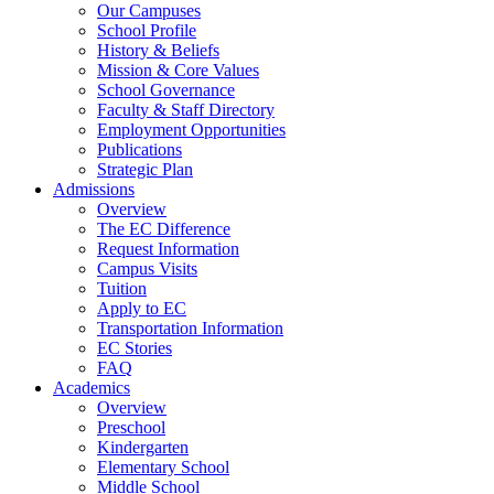
Our Campuses
School Profile
History & Beliefs
Mission & Core Values
School Governance
Faculty & Staff Directory
Employment Opportunities
Publications
Strategic Plan
Admissions
Overview
The EC Difference
Request Information
Campus Visits
Tuition
Apply to EC
Transportation Information
EC Stories
FAQ
Academics
Overview
Preschool
Kindergarten
Elementary School
Middle School