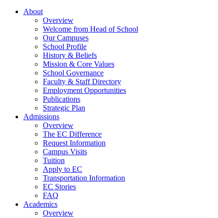
About
Overview
Welcome from Head of School
Our Campuses
School Profile
History & Beliefs
Mission & Core Values
School Governance
Faculty & Staff Directory
Employment Opportunities
Publications
Strategic Plan
Admissions
Overview
The EC Difference
Request Information
Campus Visits
Tuition
Apply to EC
Transportation Information
EC Stories
FAQ
Academics
Overview