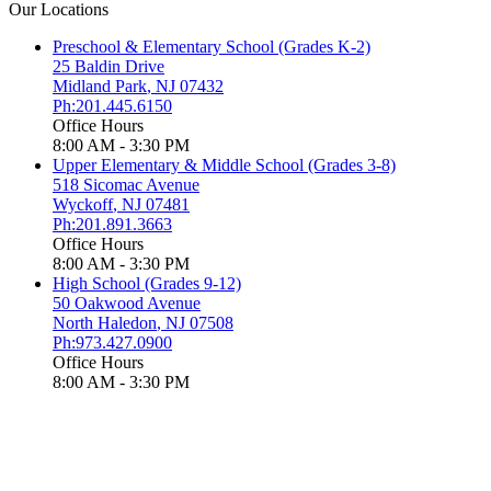
Our Locations
Preschool & Elementary School (Grades K-2)
25 Baldin Drive
Midland Park
,
NJ
07432
Ph:201.445.6150
Office Hours
8:00 AM - 3:30 PM
Upper Elementary & Middle School (Grades 3-8)
518 Sicomac Avenue
Wyckoff
,
NJ
07481
Ph:201.891.3663
Office Hours
8:00 AM - 3:30 PM
High School (Grades 9-12)
50 Oakwood Avenue
North Haledon
,
NJ
07508
Ph:973.427.0900
Office Hours
8:00 AM - 3:30 PM