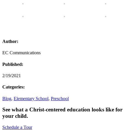
Author:
EC Communications
Published:
2/19/2021
Categories:
Blog
,
Elementary School
,
Preschool
See what a Christ-centered education looks like for
your child.
Schedule a Tour