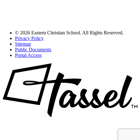
© 2026 Eastern Christian School. All Rights Reserved.
Privacy Policy
Sitemap
Public Documents
Portal Access