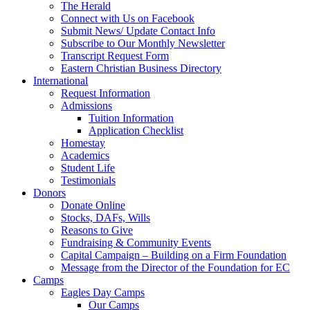
The Herald
Connect with Us on Facebook
Submit News/ Update Contact Info
Subscribe to Our Monthly Newsletter
Transcript Request Form
Eastern Christian Business Directory
International
Request Information
Admissions
Tuition Information
Application Checklist
Homestay
Academics
Student Life
Testimonials
Donors
Donate Online
Stocks, DAFs, Wills
Reasons to Give
Fundraising & Community Events
Capital Campaign – Building on a Firm Foundation
Message from the Director of the Foundation for EC
Camps
Eagles Day Camps
Our Camps