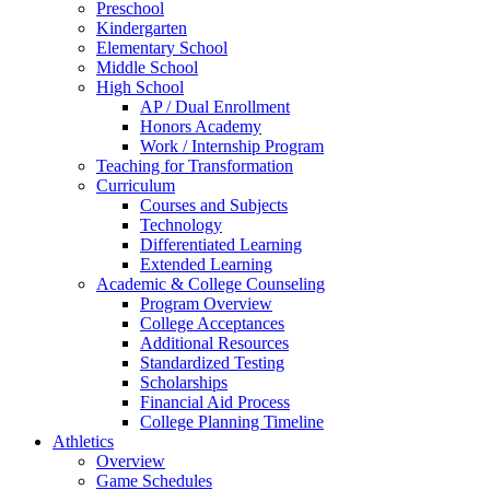
Preschool
Kindergarten
Elementary School
Middle School
High School
AP / Dual Enrollment
Honors Academy
Work / Internship Program
Teaching for Transformation
Curriculum
Courses and Subjects
Technology
Differentiated Learning
Extended Learning
Academic & College Counseling
Program Overview
College Acceptances
Additional Resources
Standardized Testing
Scholarships
Financial Aid Process
College Planning Timeline
Athletics
Overview
Game Schedules