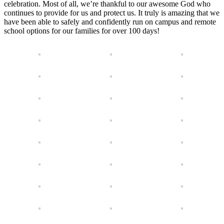
celebration. Most of all, we’re thankful to our awesome God who
continues to provide for us and protect us. It truly is amazing that we
have been able to safely and confidently run on campus and remote
school options for our families for over 100 days!