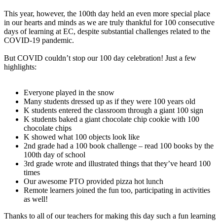
This year, however, the 100th day held an even more special place
in our hearts and minds as we are truly thankful for 100 consecutive
days of learning at EC, despite substantial challenges related to the
COVID-19 pandemic.
But COVID couldn’t stop our 100 day celebration! Just a few
highlights:
Everyone played in the snow
Many students dressed up as if they were 100 years old
K students entered the classroom through a giant 100 sign
K students baked a giant chocolate chip cookie with 100
chocolate chips
K showed what 100 objects look like
2nd grade had a 100 book challenge – read 100 books by the
100th day of school
3rd grade wrote and illustrated things that they’ve heard 100
times
Our awesome PTO provided pizza hot lunch
Remote learners joined the fun too, participating in activities
as well!
Thanks to all of our teachers for making this day such a fun learning