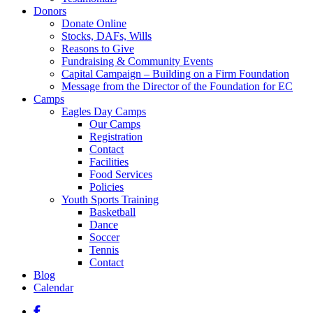
Donors
Donate Online
Stocks, DAFs, Wills
Reasons to Give
Fundraising & Community Events
Capital Campaign – Building on a Firm Foundation
Message from the Director of the Foundation for EC
Camps
Eagles Day Camps
Our Camps
Registration
Contact
Facilities
Food Services
Policies
Youth Sports Training
Basketball
Dance
Soccer
Tennis
Contact
Blog
Calendar